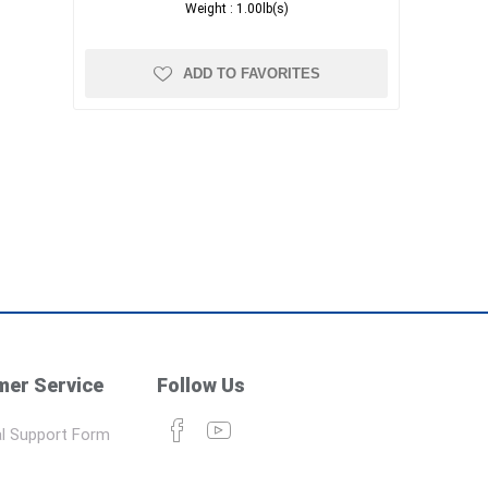
Weight :
1.00lb(s)
ADD TO FAVORITES
er Service
Follow Us
l Support Form