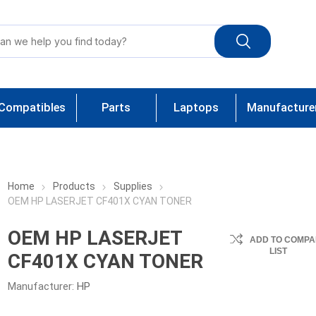
Compatibles
Parts
Laptops
Manufacture
Home
Products
Supplies
OEM HP LASERJET CF401X CYAN TONER
OEM HP LASERJET
ADD TO COMPA
LIST
CF401X CYAN TONER
Manufacturer:
HP