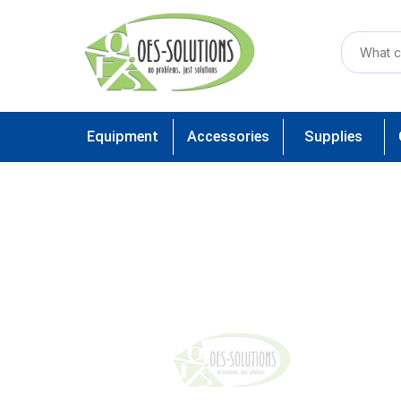
Equipment
Accessories
Supplies