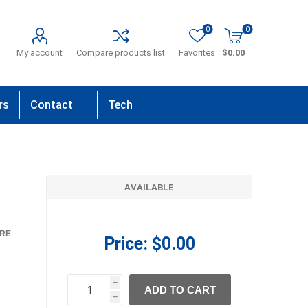
0
0
My account
Compare products list
Favorites
$0.00
rs
Contact
Tech
Us
Support
AVAILABLE
RE
Price:
$0.00
i
ADD TO CART
h
h