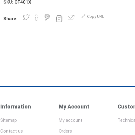
SKU:
CF401X
Copy URL
Share:
Information
My Account
Custom
Sitemap
My account
Technica
Contact us
Orders