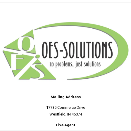
Mailing Address
17735 Commerce Drive
Westfield, IN 46074
Live Agent