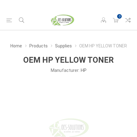
0
Home
Products
Supplies
OEM HP YELLOW TONER
OEM HP YELLOW TONER
Manufacturer:
HP