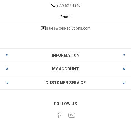
📞
(877) 637-1240
Email
✉️
sales@oes-solutions.com
INFORMATION
MY ACCOUNT
CUSTOMER SERVICE
FOLLOW US