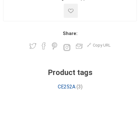
Share:
Copy URL
Product tags
CE252A
(3)