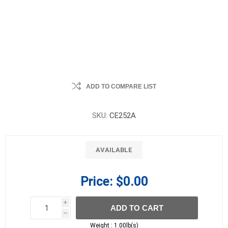
ADD TO COMPARE LIST
SKU:
CE252A
AVAILABLE
Price:
$0.00
i
ADD TO CART
h
h
Weight :
1.00lb(s)