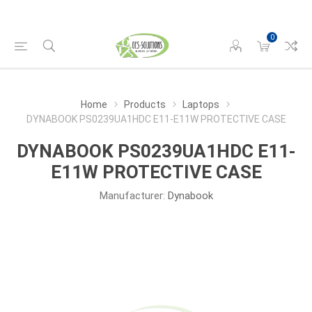
0
Home
Products
Laptops
DYNABOOK PS0239UA1HDC E11-E11W PROTECTIVE CASE
DYNABOOK PS0239UA1HDC E11-
E11W PROTECTIVE CASE
Manufacturer:
Dynabook