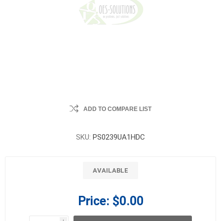
ADD TO COMPARE LIST
SKU:
PS0239UA1HDC
AVAILABLE
Price:
$0.00