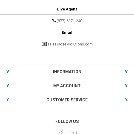
Live Agent
📞
(877) 637-1240
Email
✉️
sales@oes-solutions.com
INFORMATION
MY ACCOUNT
CUSTOMER SERVICE
FOLLOW US