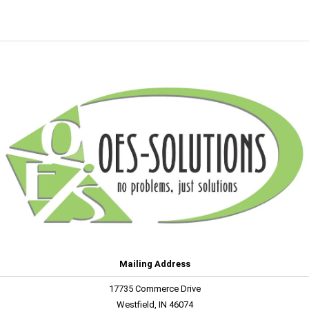
Mailing Address
17735 Commerce Drive
Westfield, IN 46074