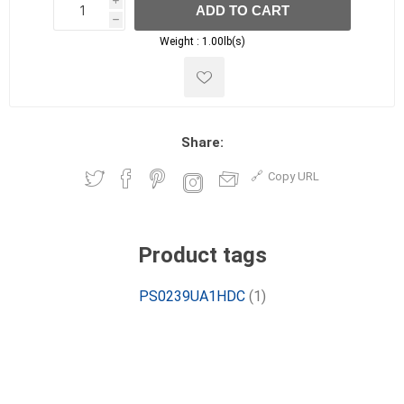
i
ADD TO CART
h
h
Weight :
1.00lb(s)
Share:
Copy URL
Product tags
PS0239UA1HDC
(1)