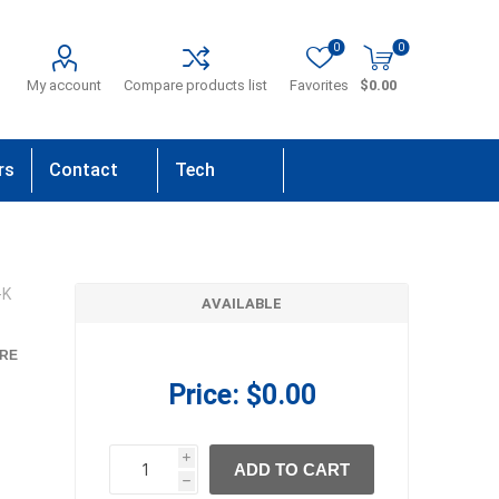
0
0
My account
Compare products list
Favorites
$0.00
rs
Contact
Tech
Us
Support
-K
AVAILABLE
RE
Price:
$0.00
i
ADD TO CART
h
h