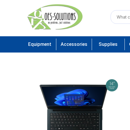
Equipment
Accessories
Supplies