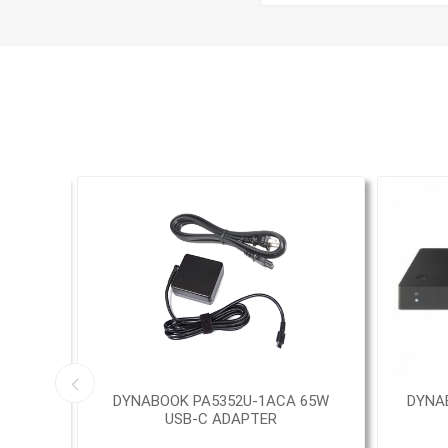
5.6""
DYNABOOK PA5352U-1ACA 65W
DYNA
USB-C ADAPTER