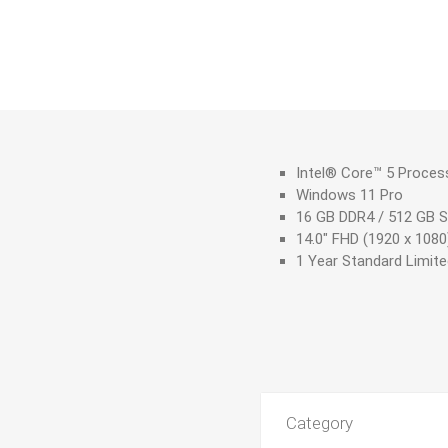
Intel® Core™ 5 Proces
Windows 11 Pro
16 GB DDR4 / 512 GB 
14.0" FHD (1920 x 1080
1 Year Standard Limit
Category