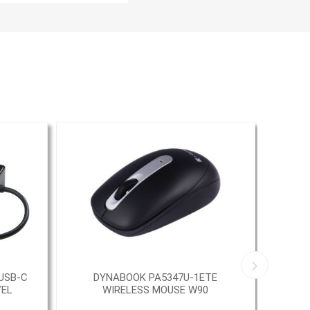
USB-C
DYNABOOK PA5347U-1ETE
TAR
VEL
WIRELESS MOUSE W90
M