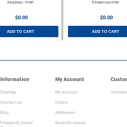
PA5356U-1PRP
PS0001UA1PRP
$0.00
$0.00
ADD TO CART
ADD TO CART
Information
My Account
Custom
Sitemap
My account
Technica
Contact us
Orders
Blog
Addresses
Frequently Asked
Recently viewed