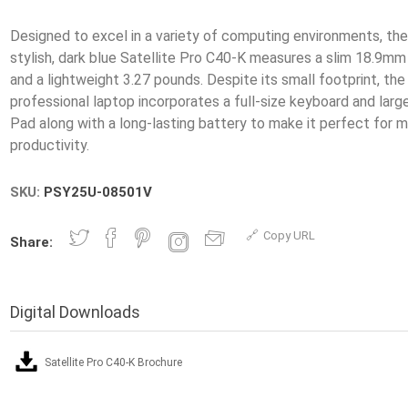
Designed to excel in a variety of computing environments, th
stylish, dark blue Satellite Pro C40-K measures a slim 18.9mm 
and a lightweight 3.27 pounds. Despite its small footprint, the
professional laptop incorporates a full-size keyboard and large
Pad along with a long-lasting battery to make it perfect for m
SKU:
PSY25U-08501V
Copy URL
Share:
Digital Downloads
Satellite Pro C40-K Brochure