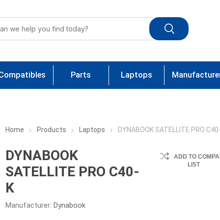
Compatibles
Parts
Laptops
Manufacture
Home
Products
Laptops
DYNABOOK SATELLITE PRO C40
DYNABOOK
ADD TO COMPA
LIST
SATELLITE PRO C40-
K
Manufacturer:
Dynabook