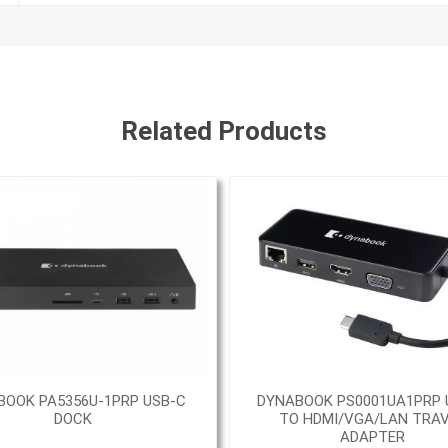
Related Products
BOOK PA5356U-1PRP USB-C
DYNABOOK PS0001UA1PRP 
DOCK
TO HDMI/VGA/LAN TRA
ADAPTER