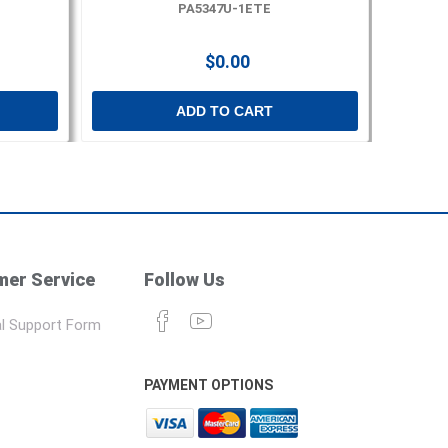
PA5347U-1ETE
$0.00
ADD TO CART
er Service
Follow Us
l Support Form
PAYMENT OPTIONS