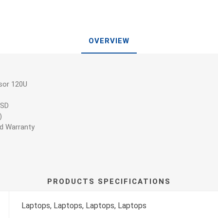
OVERVIEW
sor 120U
SSD
)
ed Warranty
PRODUCTS SPECIFICATIONS
Laptops, Laptops, Laptops, Laptops