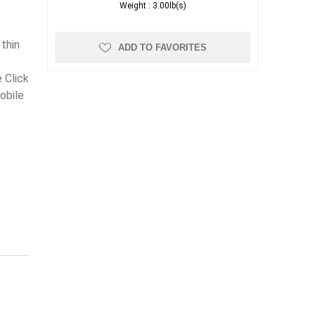
Weight :
3.00lb(s)
e
thin
ADD TO FAVORITES
 Click
obile