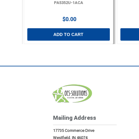
PA5352U-1ACA
$0.00
ADD TO CART
Mailing Address
17735 Commerce Drive
Westfield, IN 46074