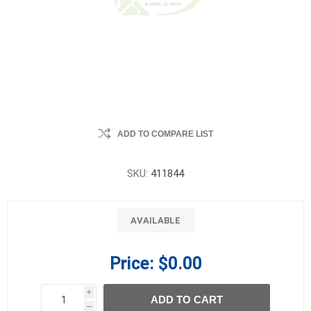
ADD TO COMPARE LIST
SKU:
411844
AVAILABLE
Price:
$0.00
i
ADD TO CART
h
h