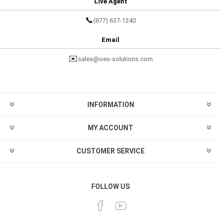
Live Agent
📞
(877) 637-1240
Email
✉️
sales@oes-solutions.com
INFORMATION
MY ACCOUNT
CUSTOMER SERVICE
FOLLOW US