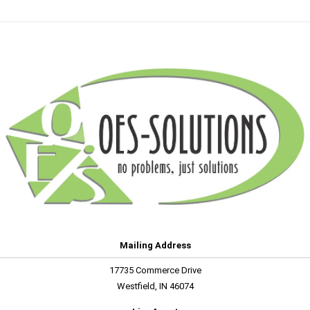
Mailing Address
17735 Commerce Drive
Westfield, IN 46074