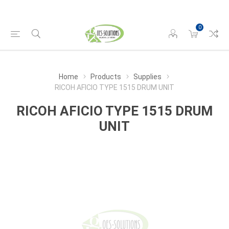
0
Home
Products
Supplies
RICOH AFICIO TYPE 1515 DRUM UNIT
RICOH AFICIO TYPE 1515 DRUM
UNIT