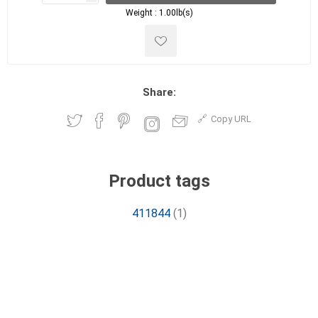
Weight :
1.00lb(s)
Share:
Copy URL
Product tags
411844
(1)