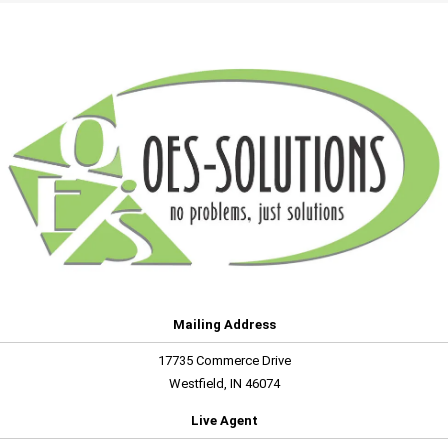
Mailing Address
17735 Commerce Drive
Westfield, IN 46074
Live Agent