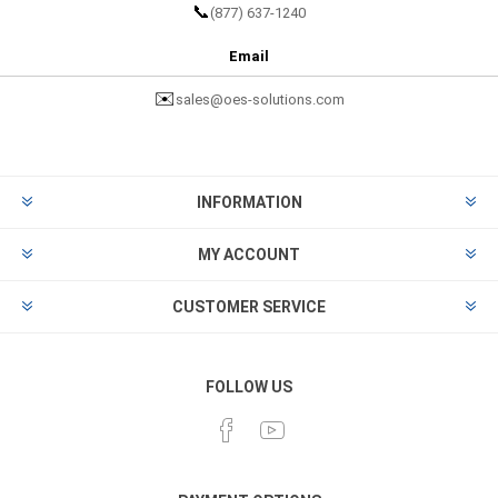
📞
(877) 637-1240
Email
✉️
sales@oes-solutions.com
INFORMATION
MY ACCOUNT
CUSTOMER SERVICE
FOLLOW US