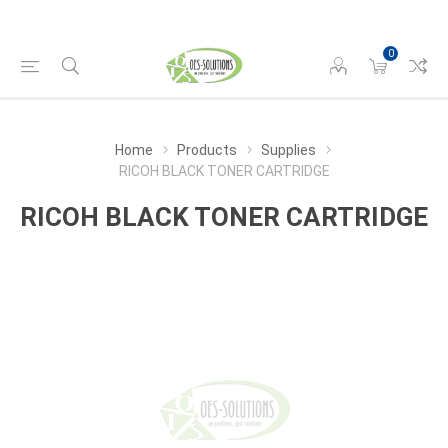
0
Home
Products
Supplies
RICOH BLACK TONER CARTRIDGE
RICOH BLACK TONER CARTRIDGE