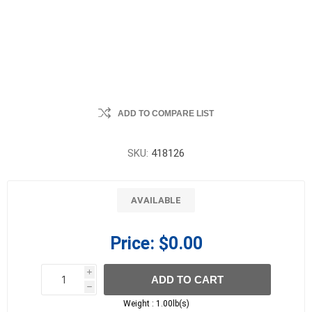
ADD TO COMPARE LIST
SKU:
418126
AVAILABLE
Price:
$0.00
i
ADD TO CART
h
h
Weight :
1.00lb(s)