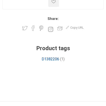
Share:
Copy URL
Product tags
D1382206
(1)