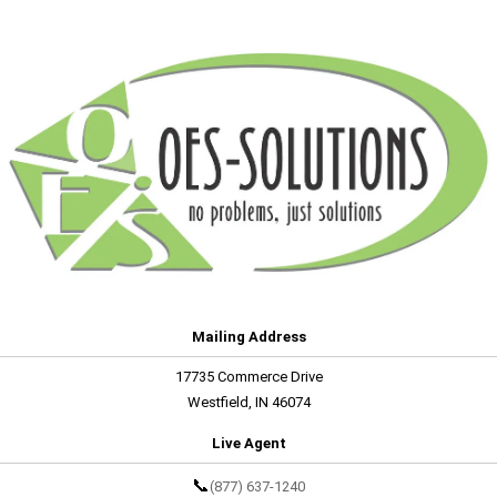
Mailing Address
17735 Commerce Drive
Westfield, IN 46074
Live Agent
📞
(877) 637-1240