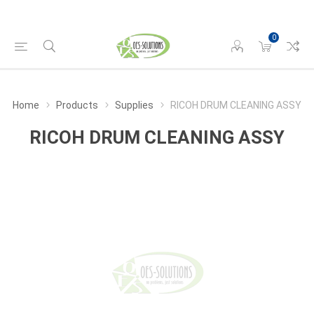
0
Home
Products
Supplies
RICOH DRUM CLEANING ASSY
RICOH DRUM CLEANING ASSY