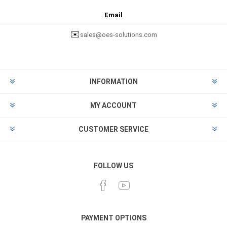
Email
✉️
sales@oes-solutions.com
INFORMATION
MY ACCOUNT
CUSTOMER SERVICE
FOLLOW US
PAYMENT OPTIONS