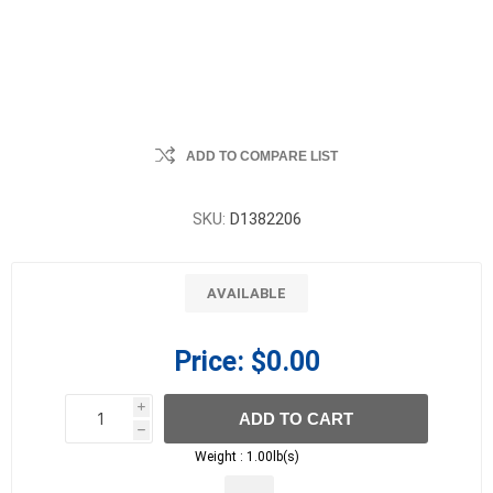
ADD TO COMPARE LIST
SKU:
D1382206
AVAILABLE
Price:
$0.00
i
ADD TO CART
h
h
Weight :
1.00lb(s)