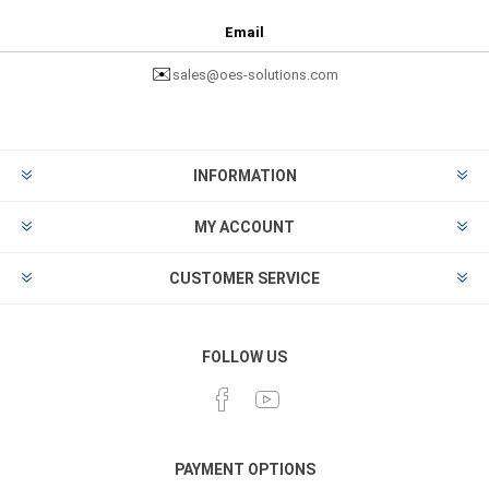
Email
✉️
sales@oes-solutions.com
INFORMATION
MY ACCOUNT
CUSTOMER SERVICE
FOLLOW US
PAYMENT OPTIONS