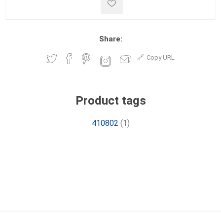
Share:
Copy URL
Product tags
410802
(1)