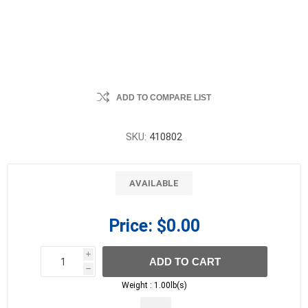
ADD TO COMPARE LIST
SKU:
410802
AVAILABLE
Price:
$0.00
i
ADD TO CART
h
h
Weight :
1.00lb(s)