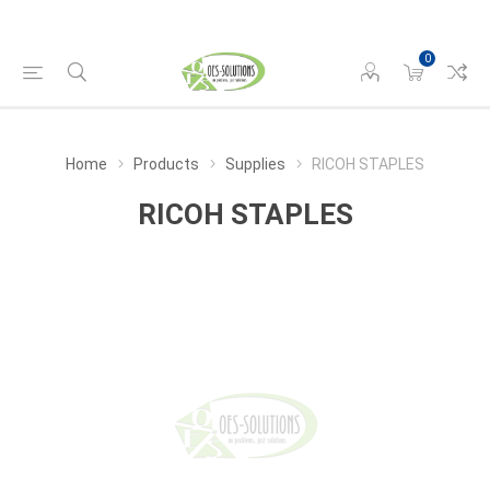
0
Home
Products
Supplies
RICOH STAPLES
RICOH STAPLES