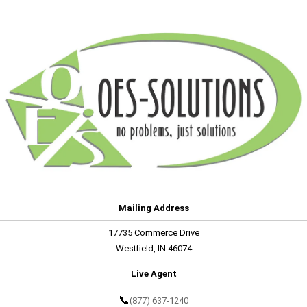
Mailing Address
17735 Commerce Drive
Westfield, IN 46074
Live Agent
📞
(877) 637-1240