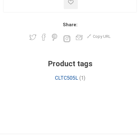
Share:
Copy URL
Product tags
CLTC505L
(1)