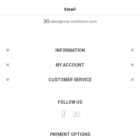
Email
✉️
sales@oes-solutions.com
INFORMATION
MY ACCOUNT
CUSTOMER SERVICE
FOLLOW US
PAYMENT OPTIONS