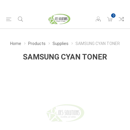
0
Home
Products
Supplies
SAMSUNG CYAN TONER
SAMSUNG CYAN TONER