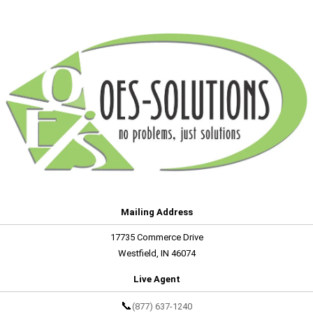
Mailing Address
17735 Commerce Drive
Westfield, IN 46074
Live Agent
📞
(877) 637-1240