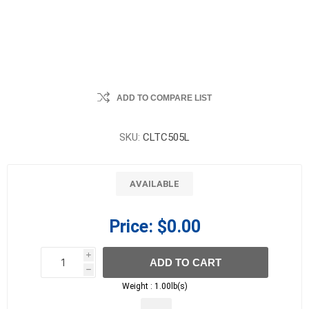
ADD TO COMPARE LIST
SKU:
CLTC505L
AVAILABLE
Price:
$0.00
i
ADD TO CART
h
h
Weight :
1.00lb(s)