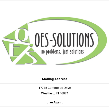
Mailing Address
17735 Commerce Drive
Westfield, IN 46074
Live Agent