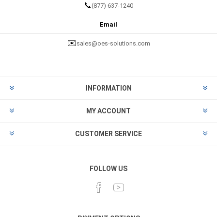
📞
(877) 637-1240
Email
✉️
sales@oes-solutions.com
INFORMATION
MY ACCOUNT
CUSTOMER SERVICE
FOLLOW US