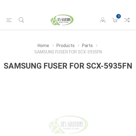
0
Home
Products
Parts
SAMSUNG FUSER FOR SCX-5935FN
SAMSUNG FUSER FOR SCX-5935FN