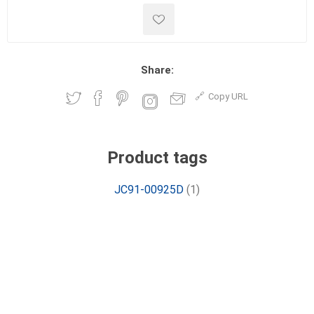
Share:
Copy URL
Product tags
JC91-00925D
(1)