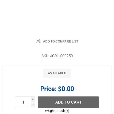
ADD TO COMPARE LIST
SKU:
JC91-00925D
AVAILABLE
Price:
$0.00
i
ADD TO CART
h
h
Weight :
1.00lb(s)