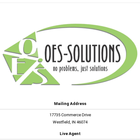
Mailing Address
17735 Commerce Drive
Westfield, IN 46074
Live Agent