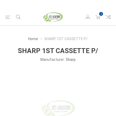
0
Home
SHARP 1ST CASSETTE P/
SHARP 1ST CASSETTE P/
Manufacturer:
Sharp