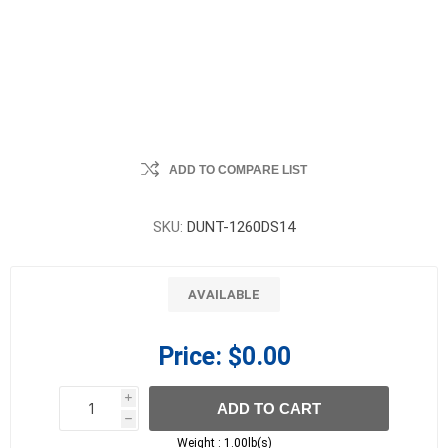
ADD TO COMPARE LIST
SKU:
DUNT-1260DS14
AVAILABLE
Price:
$0.00
i
ADD TO CART
h
h
Weight :
1.00lb(s)