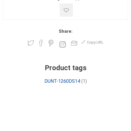
Share:
Copy URL
Product tags
DUNT-1260DS14
(1)