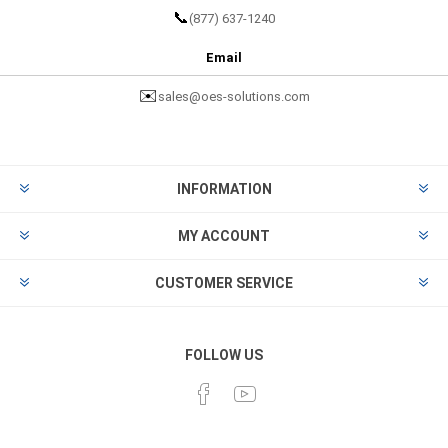
📞
(877) 637-1240
Email
✉️
sales@oes-solutions.com
INFORMATION
MY ACCOUNT
CUSTOMER SERVICE
FOLLOW US