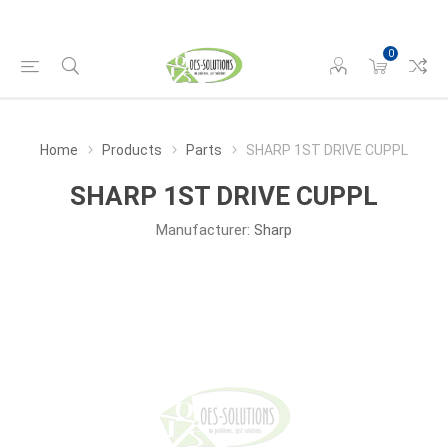
0
Home
Products
Parts
SHARP 1ST DRIVE CUPPL
SHARP 1ST DRIVE CUPPL
Manufacturer:
Sharp