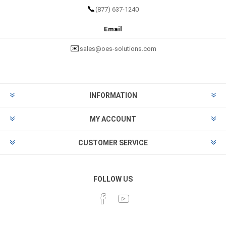
📞
(877) 637-1240
Email
✉️
sales@oes-solutions.com
INFORMATION
MY ACCOUNT
CUSTOMER SERVICE
FOLLOW US