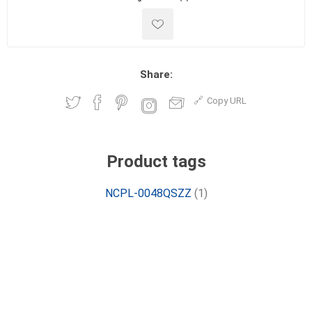
Share:
Copy URL
Product tags
NCPL-0048QSZZ
(1)