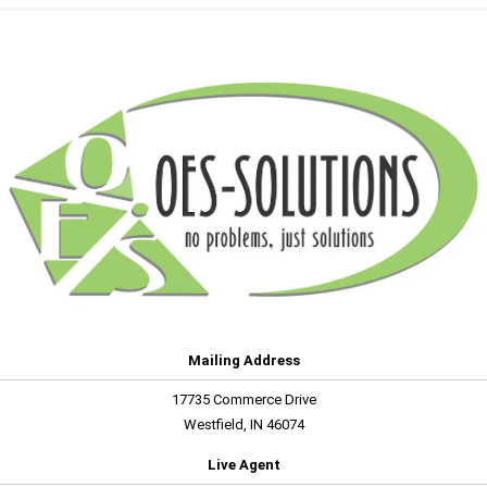
Mailing Address
17735 Commerce Drive
Westfield, IN 46074
Live Agent