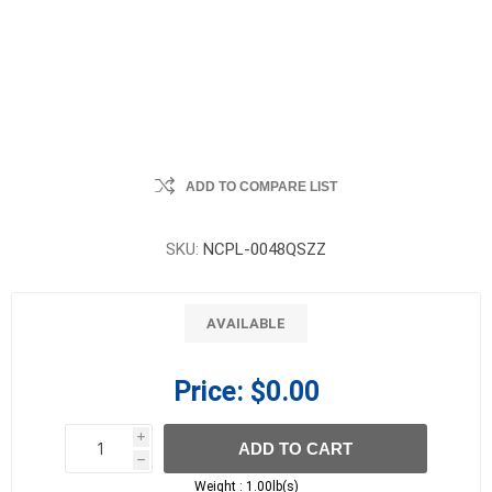
ADD TO COMPARE LIST
SKU:
NCPL-0048QSZZ
AVAILABLE
Price:
$0.00
i
ADD TO CART
h
h
Weight :
1.00lb(s)