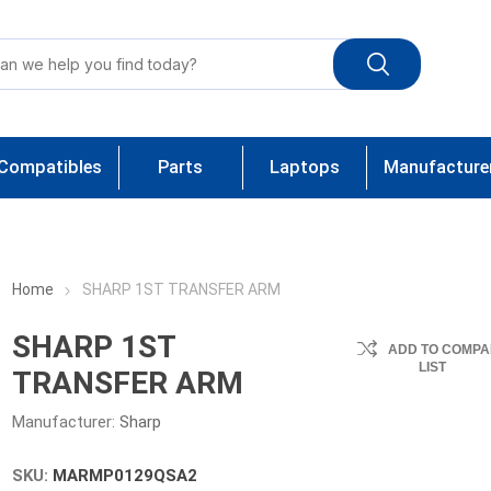
Compatibles
Parts
Laptops
Manufacture
Home
SHARP 1ST TRANSFER ARM
SHARP 1ST
ADD TO COMPA
LIST
TRANSFER ARM
Manufacturer:
Sharp
SKU:
MARMP0129QSA2