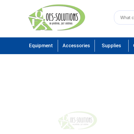
Equipment
Accessories
Supplies