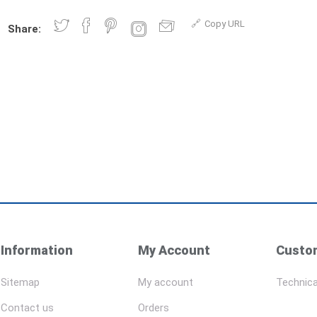
Copy URL
Share:
Information
My Account
Custom
Sitemap
My account
Technica
Contact us
Orders