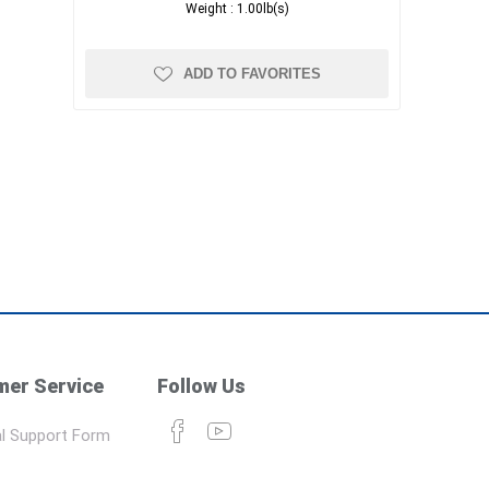
Weight :
1.00lb(s)
ADD TO FAVORITES
er Service
Follow Us
l Support Form