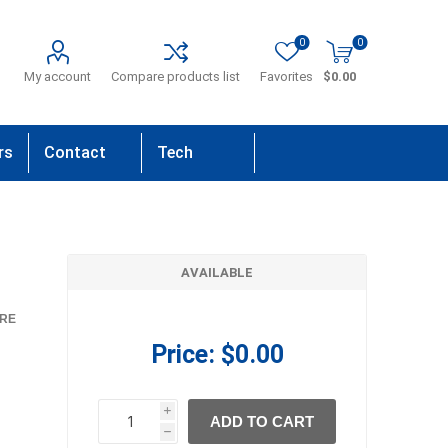
0
0
My account
Compare products list
Favorites
$0.00
rs
Contact
Tech
Us
Support
AVAILABLE
RE
Price:
$0.00
i
ADD TO CART
h
h