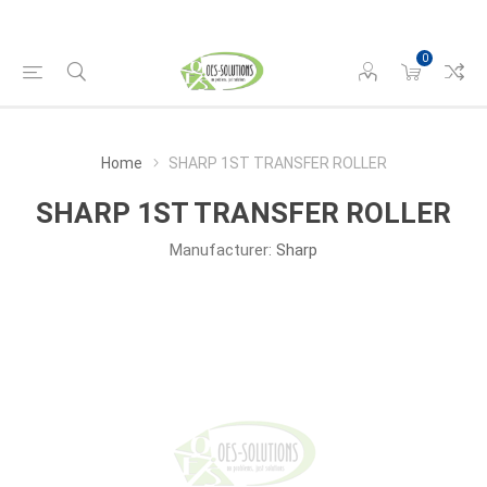
0
Home
SHARP 1ST TRANSFER ROLLER
SHARP 1ST TRANSFER ROLLER
Manufacturer:
Sharp