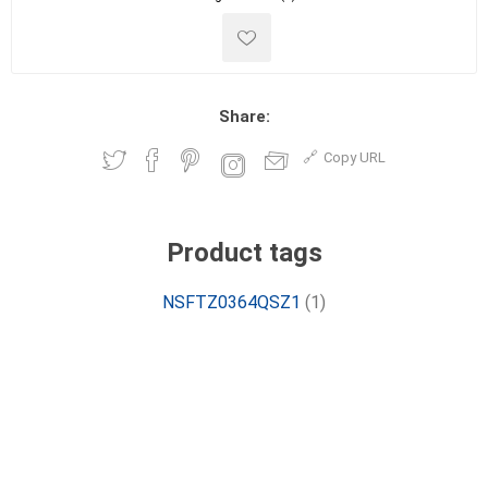
Share:
Copy URL
Product tags
NSFTZ0364QSZ1
(1)