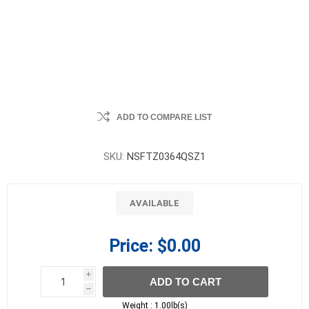
ADD TO COMPARE LIST
SKU:
NSFTZ0364QSZ1
AVAILABLE
Price:
$0.00
i
ADD TO CART
h
h
Weight :
1.00lb(s)