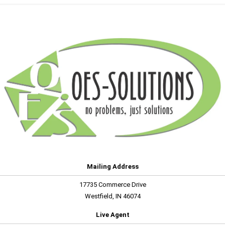
Mailing Address
17735 Commerce Drive
Westfield, IN 46074
Live Agent