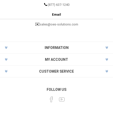
📞
(877) 637-1240
Email
✉️
sales@oes-solutions.com
INFORMATION
MY ACCOUNT
CUSTOMER SERVICE
FOLLOW US