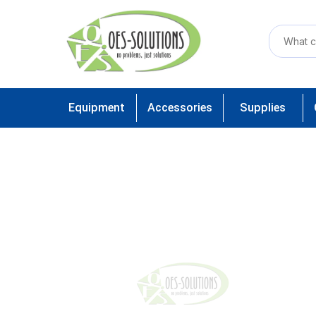
Equipment
Accessories
Supplies