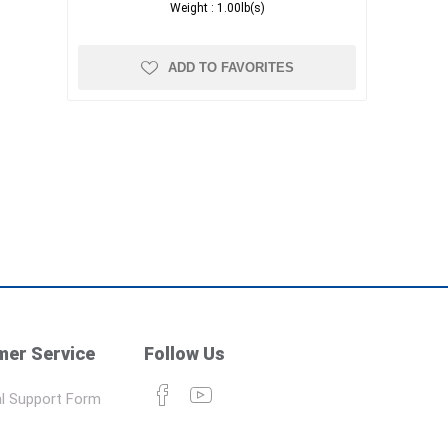
Weight :
1.00lb(s)
ADD TO FAVORITES
er Service
Follow Us
l Support Form