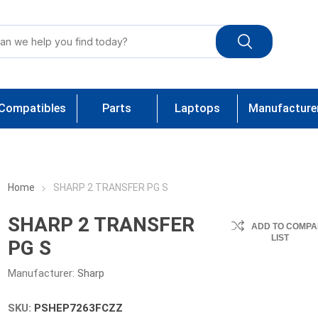
Compatibles
Parts
Laptops
Manufacture
Home
SHARP 2 TRANSFER PG S
SHARP 2 TRANSFER
ADD TO COMPA
LIST
PG S
Manufacturer:
Sharp
SKU:
PSHEP7263FCZZ