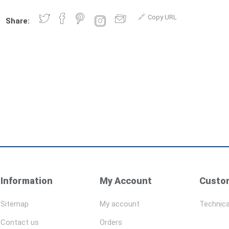
Copy URL
Share:
Information
My Account
Custom
Sitemap
My account
Technica
Contact us
Orders