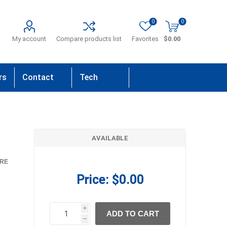
0
0
My account
Compare products list
Favorites
$0.00
rs
Contact
Tech
Us
Support
AVAILABLE
RE
Price:
$0.00
i
ADD TO CART
h
h