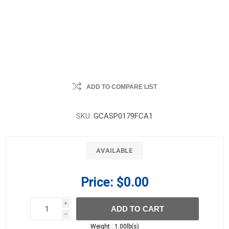
ADD TO COMPARE LIST
SKU:
GCASP0179FCA1
AVAILABLE
Price:
$0.00
i
ADD TO CART
h
h
Weight :
1.00lb(s)