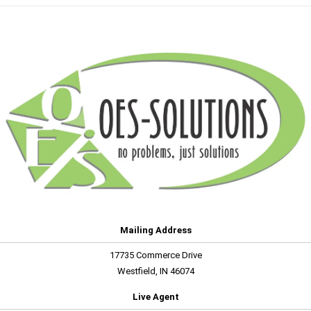
Mailing Address
17735 Commerce Drive
Westfield, IN 46074
Live Agent