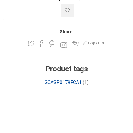
Share:
Copy URL
Product tags
GCASP0179FCA1
(1)