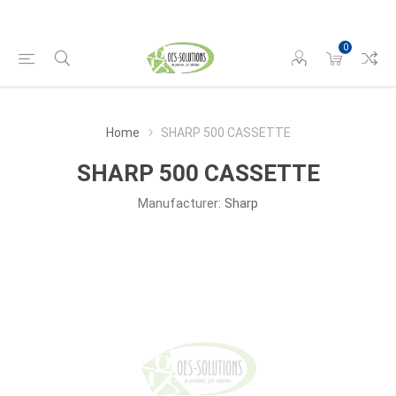
0
Home
SHARP 500 CASSETTE
SHARP 500 CASSETTE
Manufacturer:
Sharp