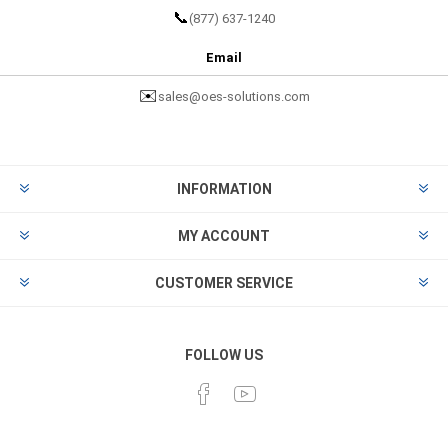
📞
(877) 637-1240
Email
✉️
sales@oes-solutions.com
INFORMATION
MY ACCOUNT
CUSTOMER SERVICE
FOLLOW US