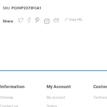
SKU:
PCOVP2373FCA1
Copy URL
Share:
Information
My Account
Custom
Sitemap
My account
Technica
Contact us
Orders