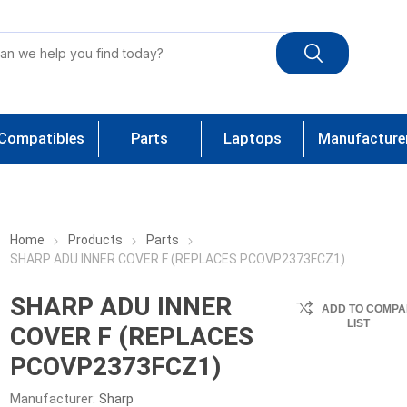
Compatibles
Parts
Laptops
Manufacture
Home
Products
Parts
SHARP ADU INNER COVER F (REPLACES PCOVP2373FCZ1)
SHARP ADU INNER
ADD TO COMPA
LIST
COVER F (REPLACES
PCOVP2373FCZ1)
Manufacturer:
Sharp