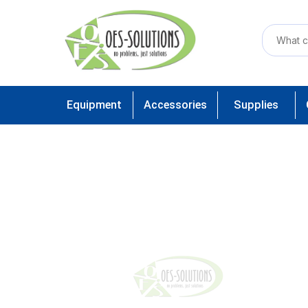
Equipment
Accessories
Supplies