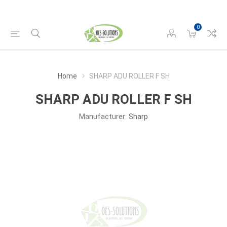
0
Home
SHARP ADU ROLLER F SH
SHARP ADU ROLLER F SH
Manufacturer:
Sharp