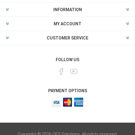
INFORMATION
MY ACCOUNT
CUSTOMER SERVICE
FOLLOW US
PAYMENT OPTIONS
Copyright © 2026 OES Solutions. All rights reserved.