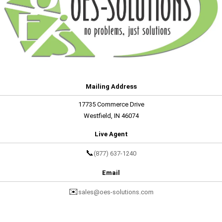
Mailing Address
17735 Commerce Drive
Westfield, IN 46074
Live Agent
📞
(877) 637-1240
Email
✉️
sales@oes-solutions.com