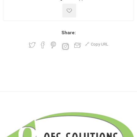
Share:
Copy URL