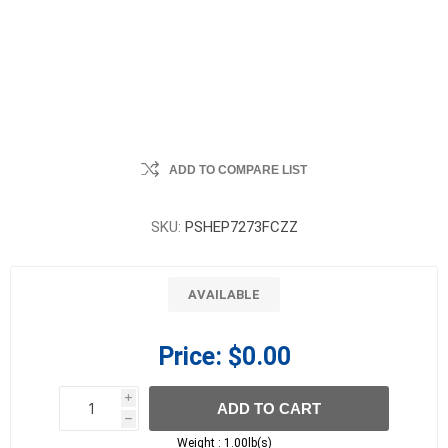
ADD TO COMPARE LIST
SKU:
PSHEP7273FCZZ
AVAILABLE
Price:
$0.00
i
ADD TO CART
h
h
Weight :
1.00lb(s)