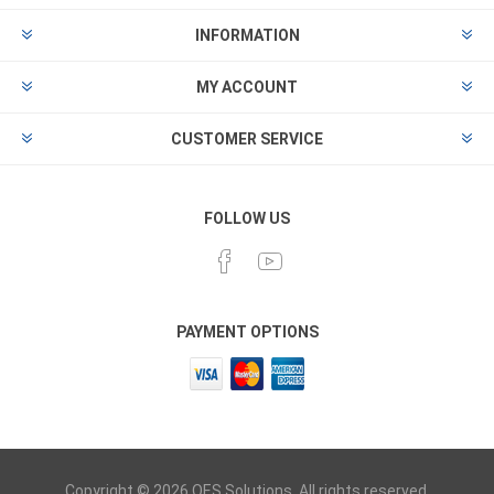
INFORMATION
MY ACCOUNT
CUSTOMER SERVICE
FOLLOW US
PAYMENT OPTIONS
Copyright © 2026 OES Solutions. All rights reserved.