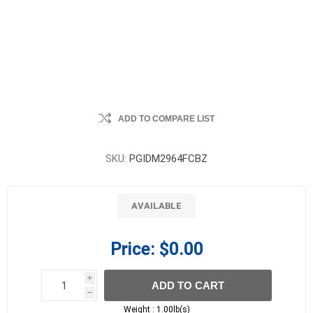
ADD TO COMPARE LIST
SKU:
PGIDM2964FCBZ
AVAILABLE
Price:
$0.00
i
ADD TO CART
h
h
Weight :
1.00lb(s)