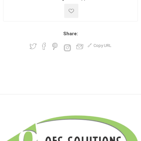
Share:
Copy URL