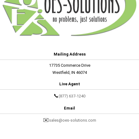
Mailing Address
17735 Commerce Drive
Westfield, IN 46074
Live Agent
📞
(877) 637-1240
Email
✉️
sales@oes-solutions.com