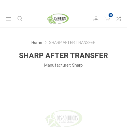
0
Home
SHARP AFTER TRANSFER
SHARP AFTER TRANSFER
Manufacturer:
Sharp