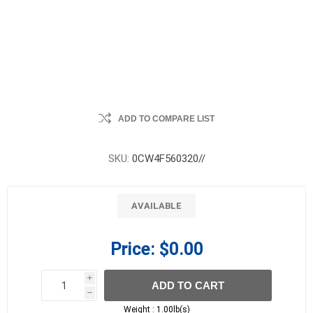
ADD TO COMPARE LIST
SKU:
0CW4F560320//
AVAILABLE
Price:
$0.00
i
ADD TO CART
h
h
Weight :
1.00lb(s)