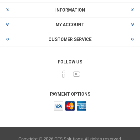
INFORMATION
MY ACCOUNT
CUSTOMER SERVICE
FOLLOW US
PAYMENT OPTIONS
Copyright © 2026 OES Solutions. All rights reserved.