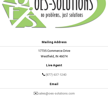
Mailing Address
17735 Commerce Drive
Westfield, IN 46074
Live Agent
📞
(877) 637-1240
Email
✉️
sales@oes-solutions.com