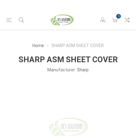
0
Home
SHARP ASM SHEET COVER
SHARP ASM SHEET COVER
Manufacturer:
Sharp