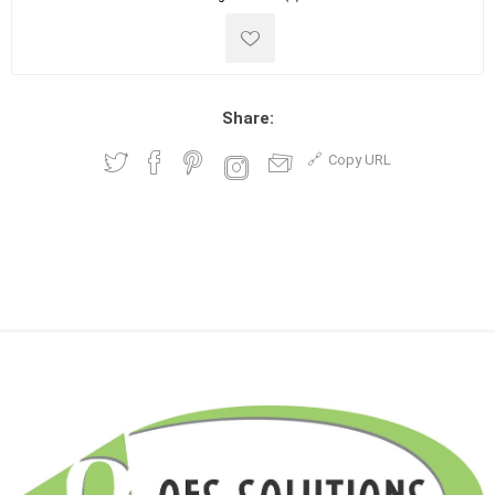
Share:
Copy URL