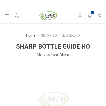
0
Home
SHARP BOTTLE GUIDE HO
SHARP BOTTLE GUIDE HO
Manufacturer:
Sharp