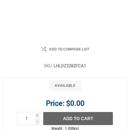
ADD TO COMPARE LIST
SKU:
LHLDZ2282FCA1
AVAILABLE
Price:
$0.00
i
ADD TO CART
h
h
Weight :
1.00lb(s)