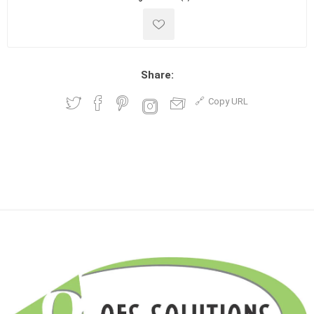
Share:
Copy URL