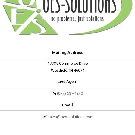
Mailing Address
17735 Commerce Drive
Westfield, IN 46074
Live Agent
📞
(877) 637-1240
Email
✉️
sales@oes-solutions.com