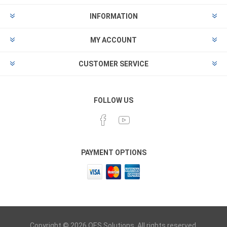
INFORMATION
MY ACCOUNT
CUSTOMER SERVICE
FOLLOW US
PAYMENT OPTIONS
Copyright © 2026 OES Solutions. All rights reserved.