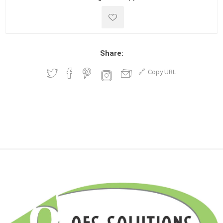
Share:
Copy URL