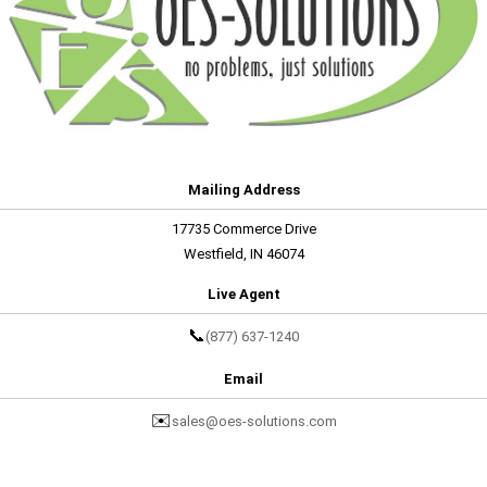
Mailing Address
17735 Commerce Drive
Westfield, IN 46074
Live Agent
📞
(877) 637-1240
Email
✉️
sales@oes-solutions.com