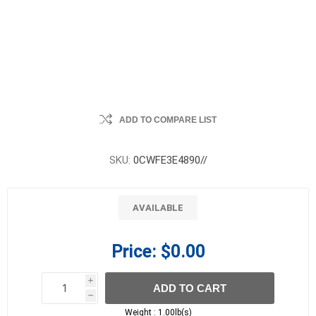
ADD TO COMPARE LIST
SKU:
0CWFE3E4890//
AVAILABLE
Price:
$0.00
i
ADD TO CART
h
h
Weight :
1.00lb(s)