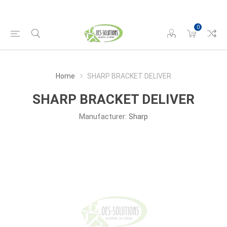
0
Home
SHARP BRACKET DELIVER
SHARP BRACKET DELIVER
Manufacturer:
Sharp