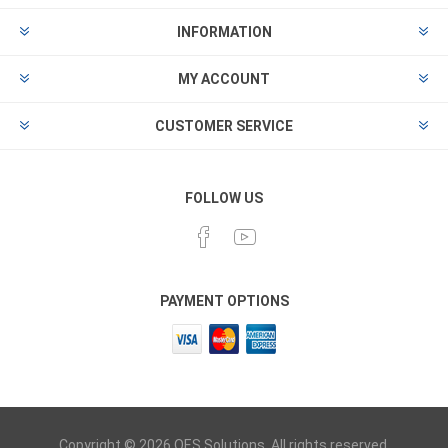
INFORMATION
MY ACCOUNT
CUSTOMER SERVICE
FOLLOW US
PAYMENT OPTIONS
Copyright © 2026 OES Solutions. All rights reserved.