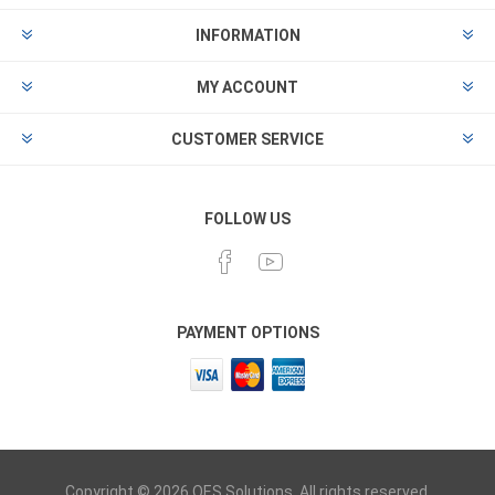
INFORMATION
MY ACCOUNT
CUSTOMER SERVICE
FOLLOW US
PAYMENT OPTIONS
Copyright © 2026 OES Solutions. All rights reserved.