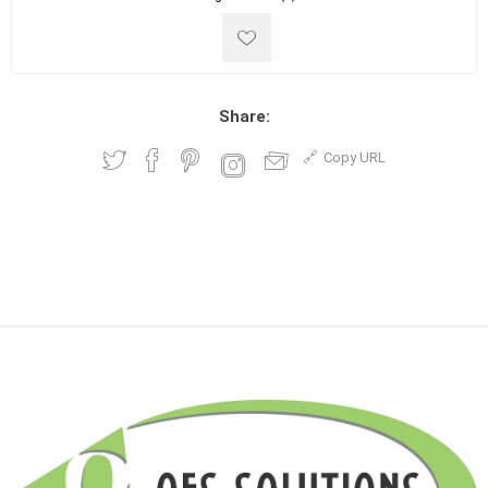
Share:
Copy URL