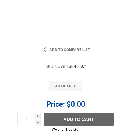
ADD TO COMPARE LIST
SKU:
0CWFE3E4500//
AVAILABLE
Price:
$0.00
i
ADD TO CART
h
h
Weight :
1.00lb(s)