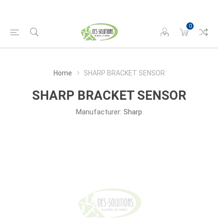
0
Home
SHARP BRACKET SENSOR
SHARP BRACKET SENSOR
Manufacturer:
Sharp