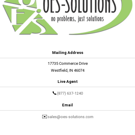
Mailing Address
17735 Commerce Drive
Westfield, IN 46074
Live Agent
📞
(877) 637-1240
Email
✉️
sales@oes-solutions.com