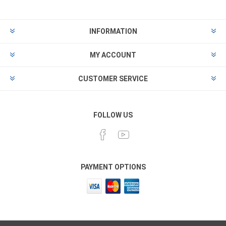
INFORMATION
MY ACCOUNT
CUSTOMER SERVICE
FOLLOW US
PAYMENT OPTIONS