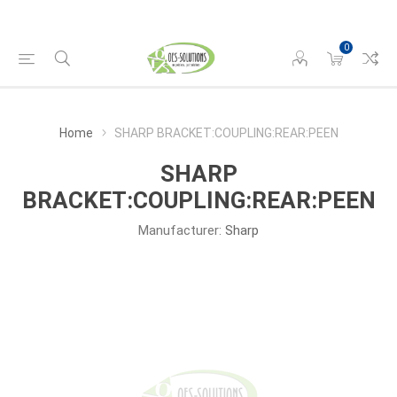
0
Home
SHARP BRACKET:COUPLING:REAR:PEEN
SHARP
BRACKET:COUPLING:REAR:PEEN
Manufacturer:
Sharp