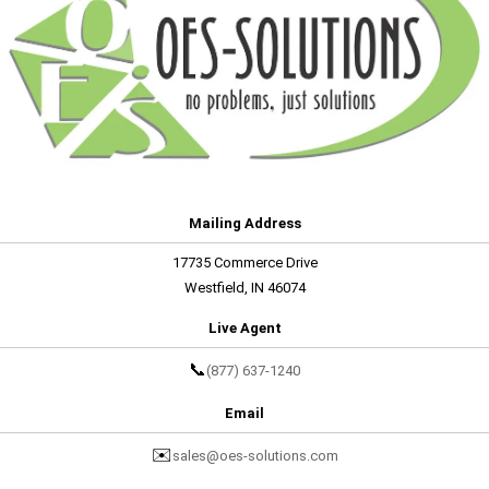
Mailing Address
17735 Commerce Drive
Westfield, IN 46074
Live Agent
📞
(877) 637-1240
Email
✉️
sales@oes-solutions.com