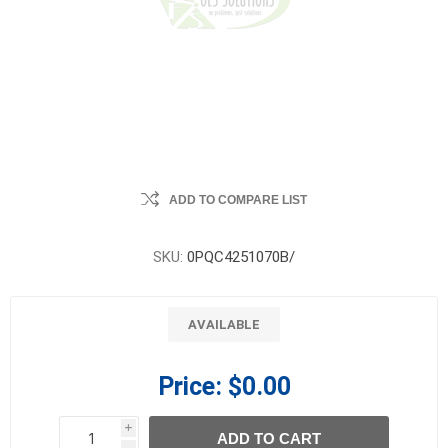
ADD TO COMPARE LIST
SKU:
0PQC4251070B/
AVAILABLE
Price:
$0.00
i
ADD TO CART