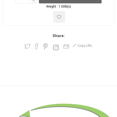
h
h
Weight :
1.00lb(s)
Share:
Copy URL