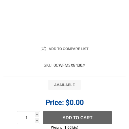
ADD TO COMPARE LIST
SKU:
0CWFM3X8430//
AVAILABLE
Price:
$0.00
i
ADD TO CART
h
h
Weight :
1.00lb(s)