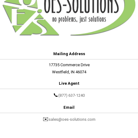
Mailing Address
17735 Commerce Drive
Westfield, IN 46074
Live Agent
📞
(877) 637-1240
Email
✉️
sales@oes-solutions.com