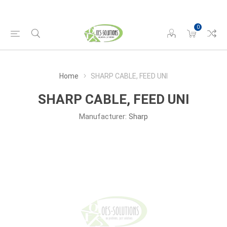
0
Home
SHARP CABLE, FEED UNI
SHARP CABLE, FEED UNI
Manufacturer:
Sharp