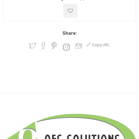
Share:
Copy URL