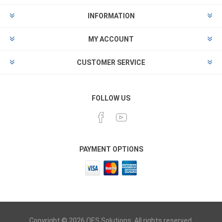
INFORMATION
MY ACCOUNT
CUSTOMER SERVICE
FOLLOW US
PAYMENT OPTIONS
Copyright © 2026 OES Solutions. All rights reserved.