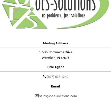
Mailing Address
17735 Commerce Drive
Westfield, IN 46074
Live Agent
📞
(877) 637-1240
Email
✉️
sales@oes-solutions.com