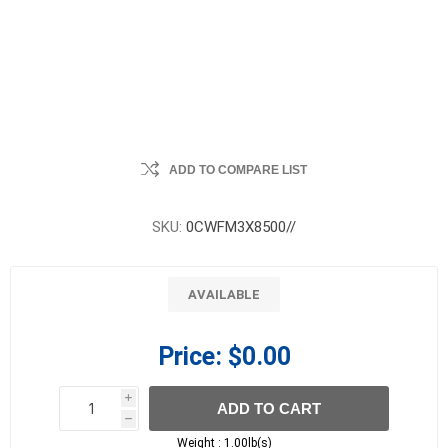
ADD TO COMPARE LIST
SKU:
0CWFM3X8500//
AVAILABLE
Price:
$0.00
i
ADD TO CART
h
h
Weight :
1.00lb(s)