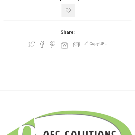
Share:
Copy URL