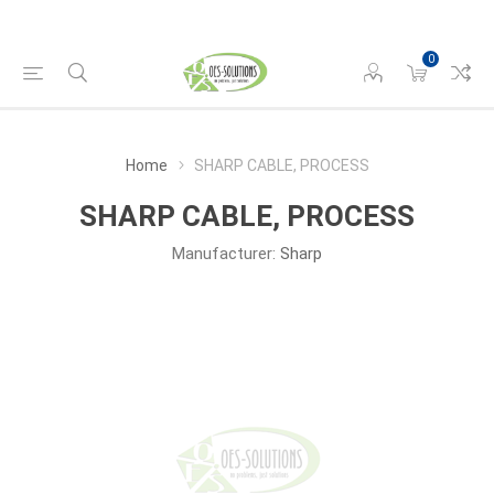
0
Home
SHARP CABLE, PROCESS
SHARP CABLE, PROCESS
Manufacturer:
Sharp