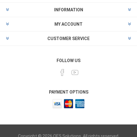
INFORMATION
MY ACCOUNT
CUSTOMER SERVICE
FOLLOW US
PAYMENT OPTIONS
Copyright © 2026 OES Solutions. All rights reserved.