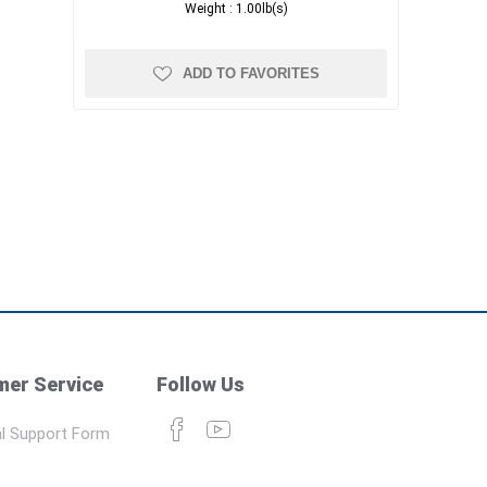
Weight :
1.00lb(s)
ADD TO FAVORITES
er Service
Follow Us
l Support Form