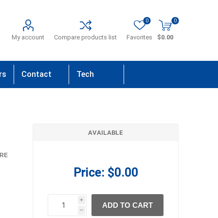
0
0
My account
Compare products list
Favorites
$0.00
rs
Contact
Tech
Us
Support
AVAILABLE
RE
Price:
$0.00
i
ADD TO CART
h
h