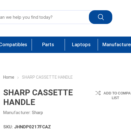
Compatibles
Parts
Laptops
Manufacture
Home
SHARP CASSETTE HANDLE
SHARP CASSETTE
ADD TO COMPA
LIST
HANDLE
Manufacturer:
Sharp
SKU:
JHNDP0217FCAZ