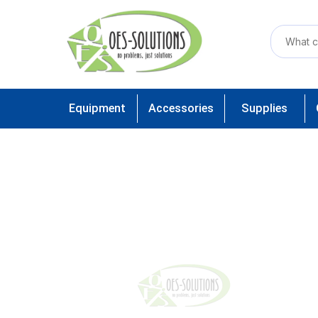
Equipment
Accessories
Supplies