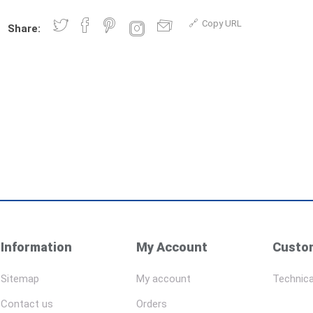
Copy URL
Share:
Information
My Account
Custom
Sitemap
My account
Technica
Contact us
Orders