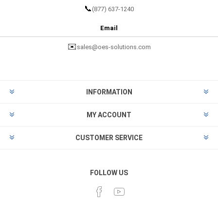
📞
(877) 637-1240
Email
✉️
sales@oes-solutions.com
INFORMATION
MY ACCOUNT
CUSTOMER SERVICE
FOLLOW US