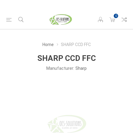
0
Home
SHARP CCD FFC
SHARP CCD FFC
Manufacturer:
Sharp