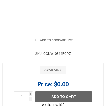
ADD TO COMPARE LIST
SKU:
QCNW-0366FCPZ
AVAILABLE
Price:
$0.00
i
ADD TO CART
h
h
Weight :
1.00lb(s)