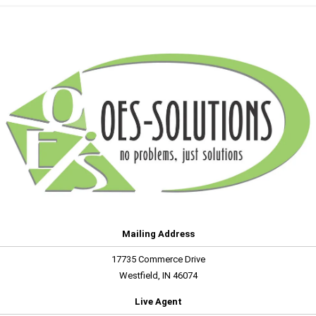
Mailing Address
17735 Commerce Drive
Westfield, IN 46074
Live Agent