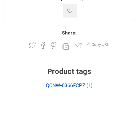
Share:
Copy URL
Product tags
QCNW-0366FCPZ
(1)