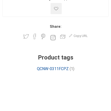
Share:
Copy URL
Product tags
QCNW-0311FCPZ
(1)