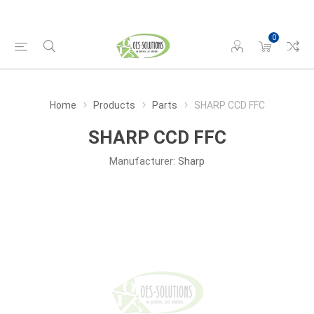
0
Home
Products
Parts
SHARP CCD FFC
SHARP CCD FFC
Manufacturer:
Sharp