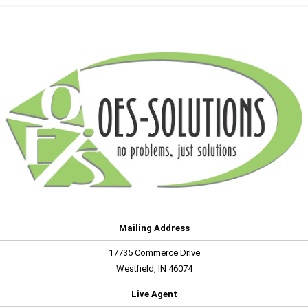
Mailing Address
17735 Commerce Drive
Westfield, IN 46074
Live Agent