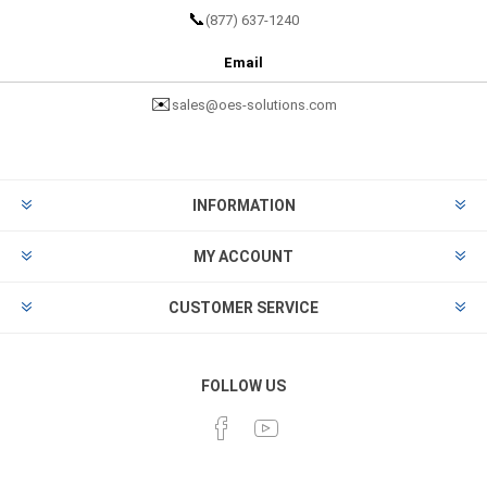
📞
(877) 637-1240
Email
✉️
sales@oes-solutions.com
INFORMATION
MY ACCOUNT
CUSTOMER SERVICE
FOLLOW US