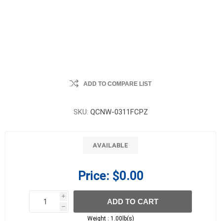
ADD TO COMPARE LIST
SKU:
QCNW-0311FCPZ
AVAILABLE
Price:
$0.00
i
ADD TO CART
h
h
Weight :
1.00lb(s)