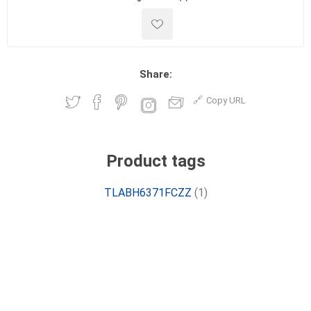
Share:
Copy URL
Product tags
TLABH6371FCZZ
(1)