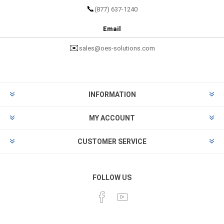
📞
(877) 637-1240
Email
✉️
sales@oes-solutions.com
INFORMATION
MY ACCOUNT
CUSTOMER SERVICE
FOLLOW US