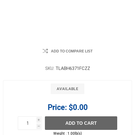
ADD TO COMPARE LIST
SKU:
TLABH6371FCZZ
AVAILABLE
Price:
$0.00
i
ADD TO CART
h
h
Weight :
1.00lb(s)