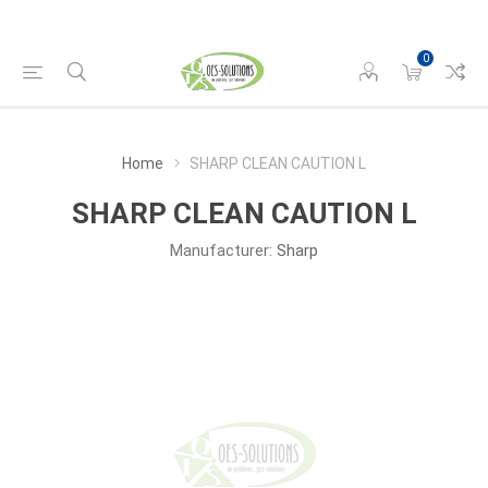
0
Home
SHARP CLEAN CAUTION L
SHARP CLEAN CAUTION L
Manufacturer:
Sharp