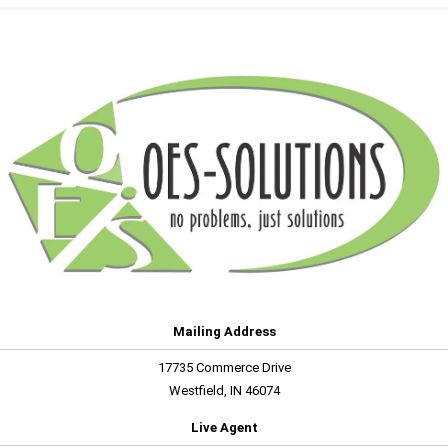
Mailing Address
17735 Commerce Drive
Westfield, IN 46074
Live Agent