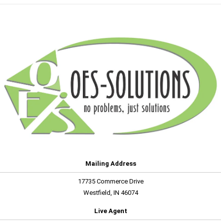
Mailing Address
17735 Commerce Drive
Westfield, IN 46074
Live Agent