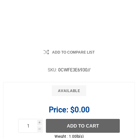
ADD TO COMPARE LIST
SKU:
0CWFE3E6930//
AVAILABLE
Price:
$0.00
i
ADD TO CART
h
h
Weight :
1.00lb(s)