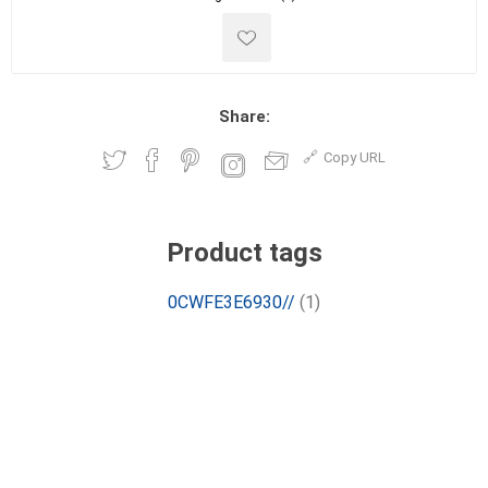
Share:
Copy URL
Product tags
0CWFE3E6930//
(1)