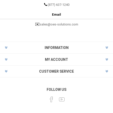
📞
(877) 637-1240
Email
✉️
sales@oes-solutions.com
INFORMATION
MY ACCOUNT
CUSTOMER SERVICE
FOLLOW US