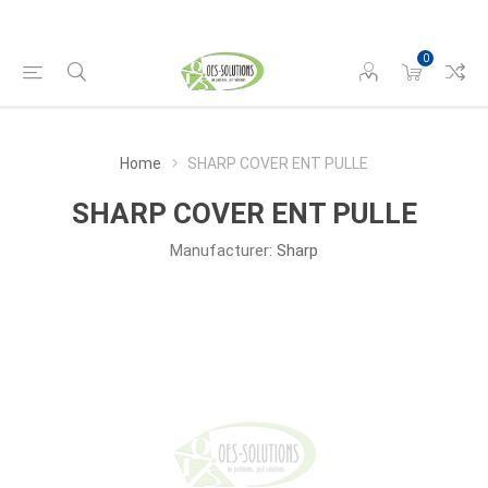
0
Home
SHARP COVER ENT PULLE
SHARP COVER ENT PULLE
Manufacturer:
Sharp