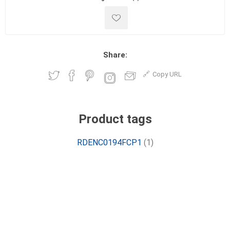
Share:
Copy URL
Product tags
RDENC0194FCP1
(1)