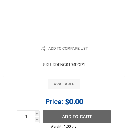
ADD TO COMPARE LIST
SKU:
RDENC0194FCP1
AVAILABLE
Price:
$0.00
i
ADD TO CART
h
h
Weight :
1.00lb(s)