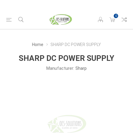
0
Home
SHARP DC POWER SUPPLY
SHARP DC POWER SUPPLY
Manufacturer:
Sharp