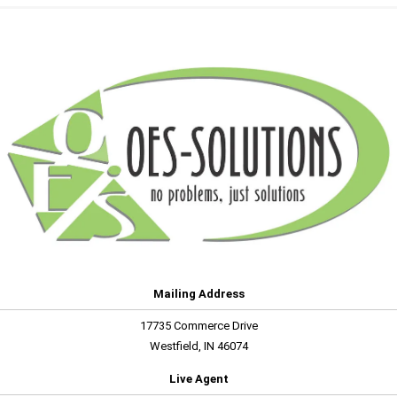
Mailing Address
17735 Commerce Drive
Westfield, IN 46074
Live Agent