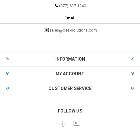
📞
(877) 637-1240
Email
✉️
sales@oes-solutions.com
INFORMATION
MY ACCOUNT
CUSTOMER SERVICE
FOLLOW US