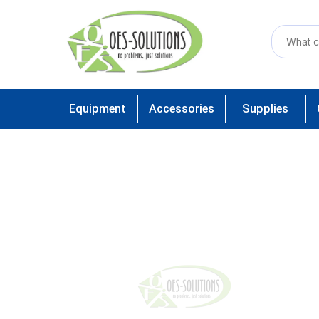
Equipment
Accessories
Supplies