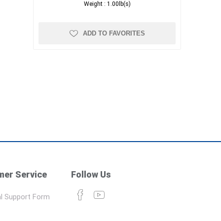
Weight :
1.00lb(s)
ADD TO FAVORITES
er Service
Follow Us
l Support Form