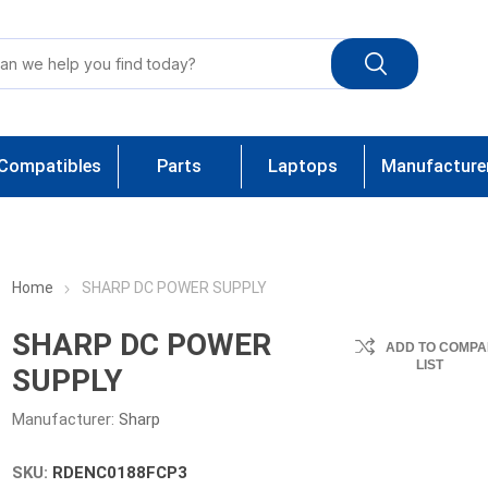
Compatibles
Parts
Laptops
Manufacture
Home
SHARP DC POWER SUPPLY
SHARP DC POWER
ADD TO COMPA
LIST
SUPPLY
Manufacturer:
Sharp
SKU:
RDENC0188FCP3