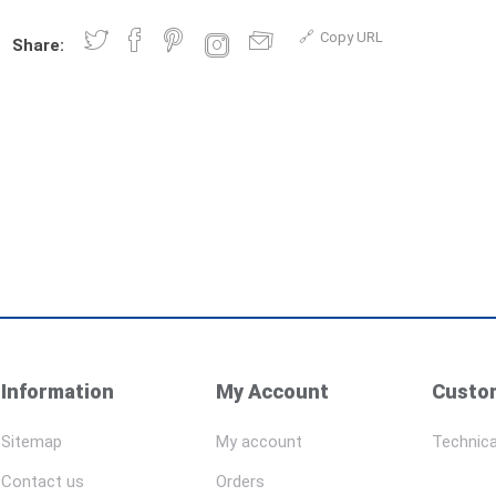
Copy URL
Share:
Information
My Account
Custom
Sitemap
My account
Technica
Contact us
Orders