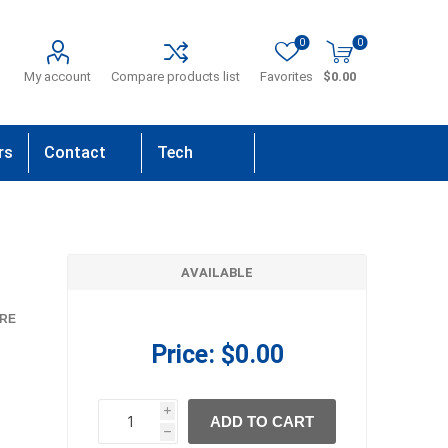
0
0
My account
Compare products list
Favorites
$0.00
rs
Contact
Tech
Us
Support
AVAILABLE
RE
Price:
$0.00
i
ADD TO CART
h
h