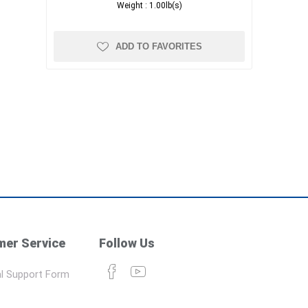
Weight :
1.00lb(s)
ADD TO FAVORITES
er Service
Follow Us
l Support Form