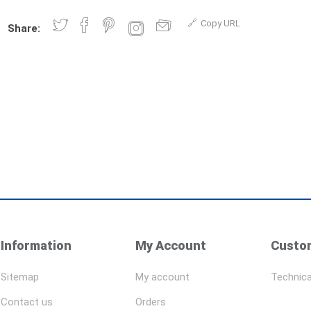
Copy URL
Share:
Information
My Account
Custom
Sitemap
My account
Technica
Contact us
Orders