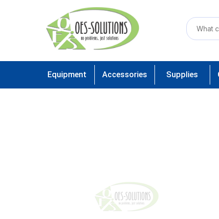
Equipment
Accessories
Supplies