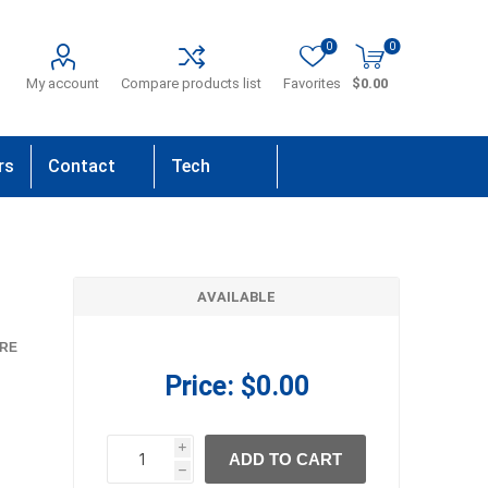
0
0
My account
Compare products list
Favorites
$0.00
rs
Contact
Tech
Us
Support
AVAILABLE
RE
Price:
$0.00
i
ADD TO CART
h
h