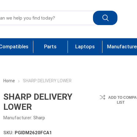
Compatibles
Parts
Laptops
Manufacture
Home
SHARP DELIVERY LOWER
SHARP DELIVERY
ADD TO COMPA
LIST
LOWER
Manufacturer:
Sharp
SKU:
PGIDM2620FCA1