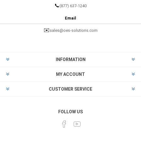
📞
(877) 637-1240
Email
✉️
sales@oes-solutions.com
INFORMATION
MY ACCOUNT
CUSTOMER SERVICE
FOLLOW US