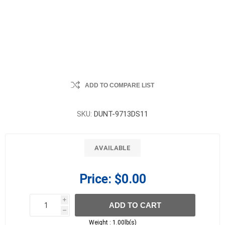
ADD TO COMPARE LIST
SKU:
DUNT-9713DS11
AVAILABLE
Price:
$0.00
i
ADD TO CART
h
h
Weight :
1.00lb(s)