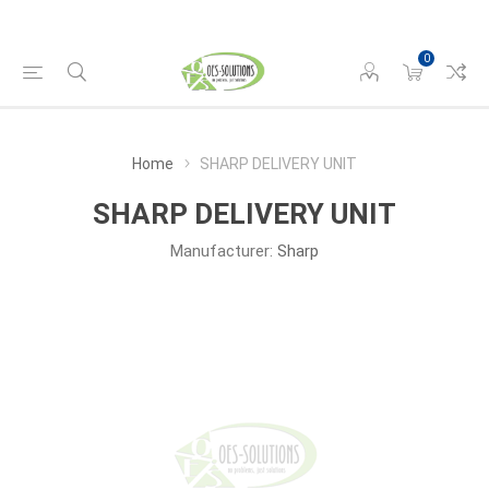
0
Home
SHARP DELIVERY UNIT
SHARP DELIVERY UNIT
Manufacturer:
Sharp