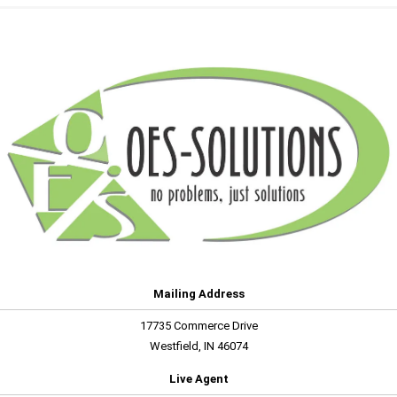
Mailing Address
17735 Commerce Drive
Westfield, IN 46074
Live Agent