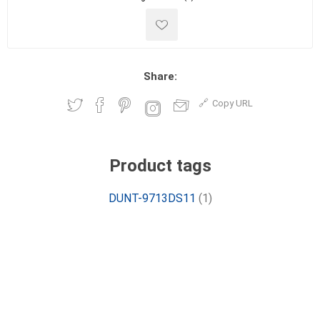
Share:
Copy URL
Product tags
DUNT-9713DS11
(1)