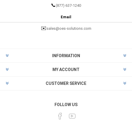
📞
(877) 637-1240
Email
✉️
sales@oes-solutions.com
INFORMATION
MY ACCOUNT
CUSTOMER SERVICE
FOLLOW US