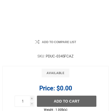
ADD TO COMPARE LIST
SKU:
PDUC-0345FCAZ
AVAILABLE
Price:
$0.00
i
ADD TO CART
h
h
Weight :
1.00lb(s)