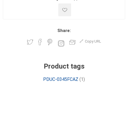
Share:
Copy URL
Product tags
PDUC-0345FCAZ
(1)