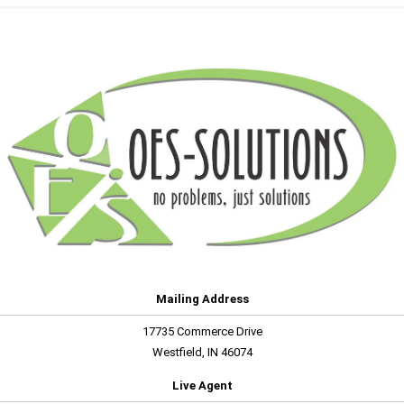
Mailing Address
17735 Commerce Drive
Westfield, IN 46074
Live Agent