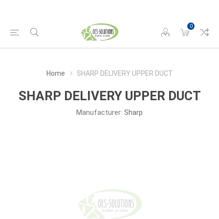
0
Home
SHARP DELIVERY UPPER DUCT
SHARP DELIVERY UPPER DUCT
Manufacturer:
Sharp