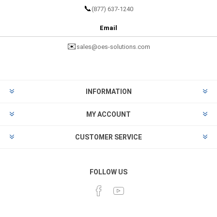
📞
(877) 637-1240
Email
✉️
sales@oes-solutions.com
INFORMATION
MY ACCOUNT
CUSTOMER SERVICE
FOLLOW US