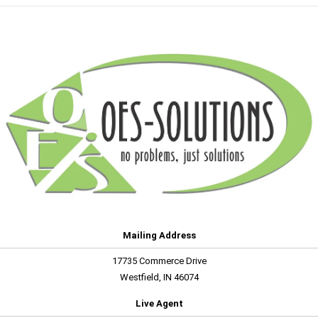
Mailing Address
17735 Commerce Drive
Westfield, IN 46074
Live Agent