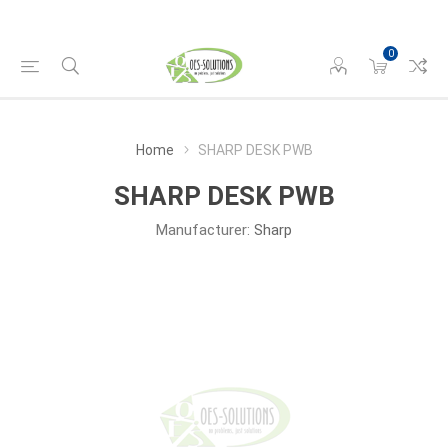
0
Home
SHARP DESK PWB
SHARP DESK PWB
Manufacturer:
Sharp