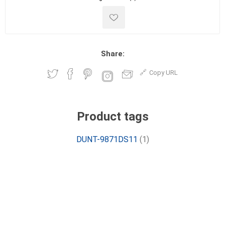
Share:
Copy URL
Product tags
DUNT-9871DS11
(1)