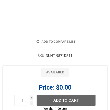
ADD TO COMPARE LIST
SKU:
DUNT-9871DS11
AVAILABLE
Price:
$0.00
i
ADD TO CART
h
h
Weight :
1.00lb(s)