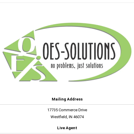
Mailing Address
17735 Commerce Drive
Westfield, IN 46074
Live Agent