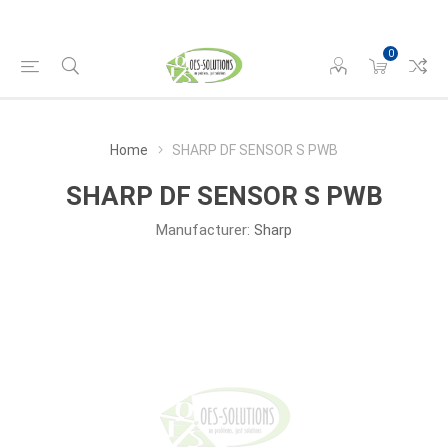
0
Home
SHARP DF SENSOR S PWB
SHARP DF SENSOR S PWB
Manufacturer:
Sharp