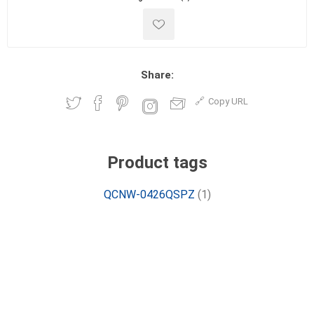
Share:
Copy URL
Product tags
QCNW-0426QSPZ
(1)