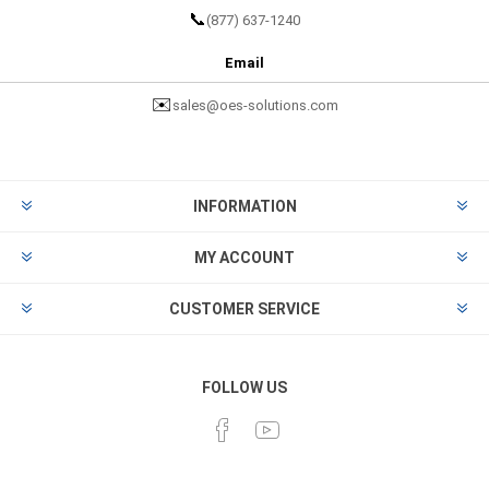
📞
(877) 637-1240
Email
✉️
sales@oes-solutions.com
INFORMATION
MY ACCOUNT
CUSTOMER SERVICE
FOLLOW US