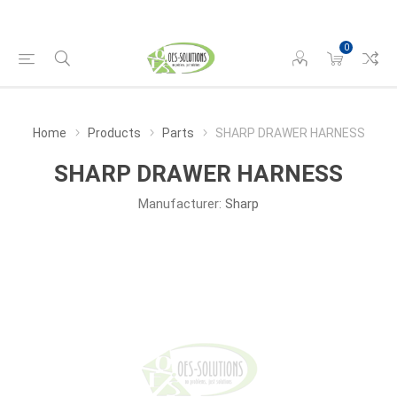
0
Home
Products
Parts
SHARP DRAWER HARNESS
SHARP DRAWER HARNESS
Manufacturer:
Sharp