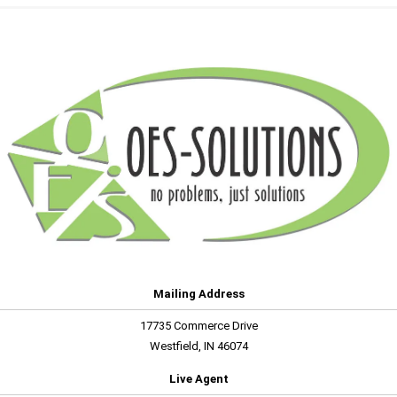
Mailing Address
17735 Commerce Drive
Westfield, IN 46074
Live Agent