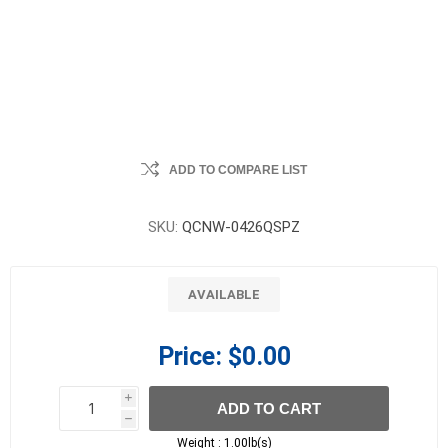
ADD TO COMPARE LIST
SKU:
QCNW-0426QSPZ
AVAILABLE
Price:
$0.00
i
ADD TO CART
h
h
Weight :
1.00lb(s)