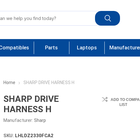
Compatibles
Parts
Laptops
Manufacture
Home
SHARP DRIVE HARNESS H
SHARP DRIVE
ADD TO COMPA
LIST
HARNESS H
Manufacturer:
Sharp
SKU:
LHLDZ2330FCA2