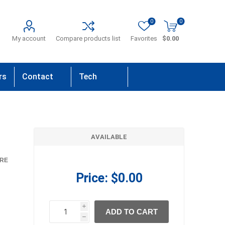
0
0
My account
Compare products list
Favorites
$0.00
rs
Contact
Tech
Us
Support
AVAILABLE
RE
Price:
$0.00
i
ADD TO CART
h
h