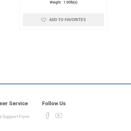
Weight :
1.00lb(s)
ADD TO FAVORITES
er Service
Follow Us
l Support Form