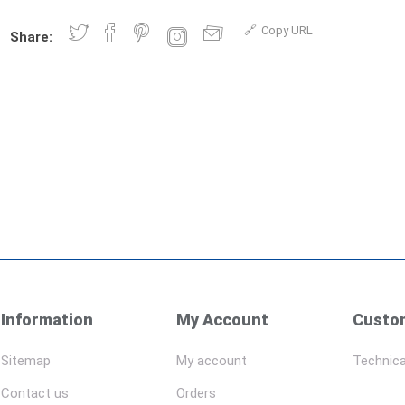
Copy URL
Share:
Information
My Account
Custom
Sitemap
My account
Technica
Contact us
Orders