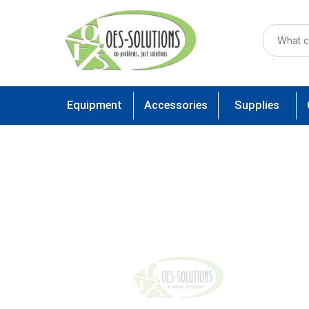
Equipment
Accessories
Supplies