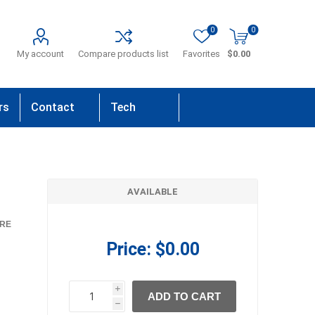
0
0
My account
Compare products list
Favorites
$0.00
rs
Contact
Tech
Us
Support
AVAILABLE
RE
Price:
$0.00
i
ADD TO CART
h
h