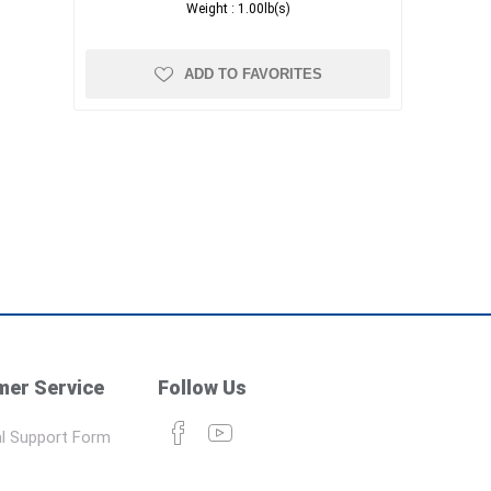
Weight :
1.00lb(s)
ADD TO FAVORITES
er Service
Follow Us
l Support Form