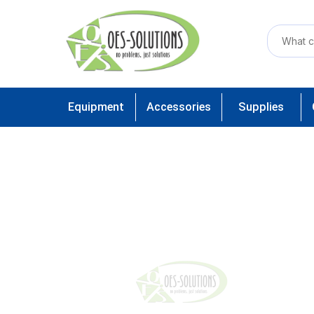
Equipment
Accessories
Supplies