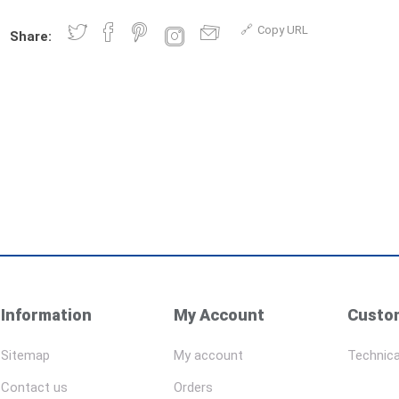
Copy URL
Share:
Information
My Account
Custom
Sitemap
My account
Technica
Contact us
Orders