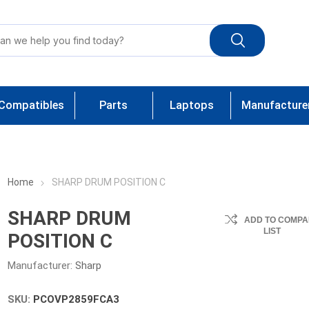
Compatibles
Parts
Laptops
Manufacture
Home
SHARP DRUM POSITION C
SHARP DRUM
ADD TO COMPA
LIST
POSITION C
Manufacturer:
Sharp
SKU:
PCOVP2859FCA3