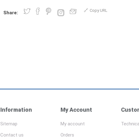
Copy URL
Share:
Information
My Account
Custom
Sitemap
My account
Technica
Contact us
Orders