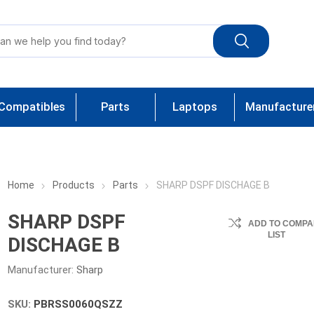
Compatibles
Parts
Laptops
Manufacture
Home
Products
Parts
SHARP DSPF DISCHAGE B
SHARP DSPF
ADD TO COMPA
LIST
DISCHAGE B
Manufacturer:
Sharp
SKU:
PBRSS0060QSZZ