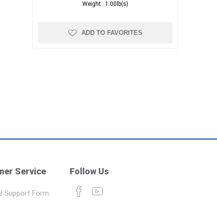
Weight :
1.00lb(s)
ADD TO FAVORITES
er Service
Follow Us
l Support Form