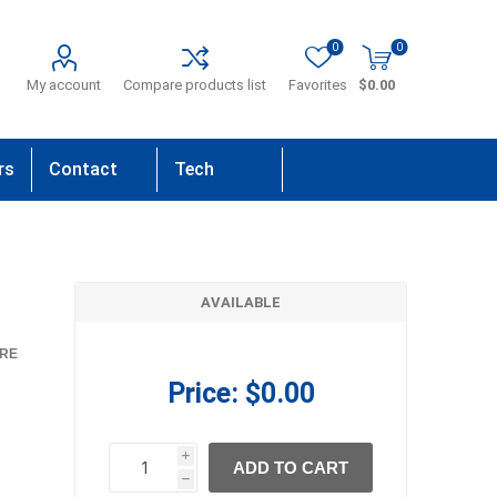
0
0
My account
Compare products list
Favorites
$0.00
rs
Contact
Tech
Us
Support
AVAILABLE
RE
Price:
$0.00
i
ADD TO CART
h
h