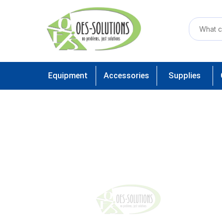
Equipment
Accessories
Supplies