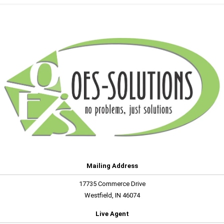
Mailing Address
17735 Commerce Drive
Westfield, IN 46074
Live Agent