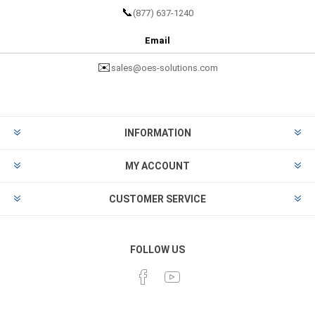
📞
(877) 637-1240
Email
✉️
sales@oes-solutions.com
INFORMATION
MY ACCOUNT
CUSTOMER SERVICE
FOLLOW US