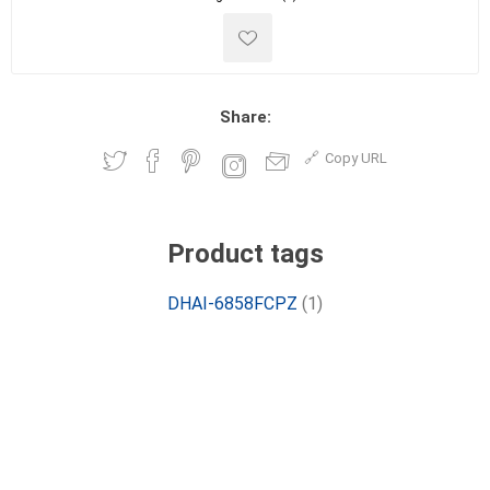
Share:
Copy URL
Product tags
DHAI-6858FCPZ
(1)