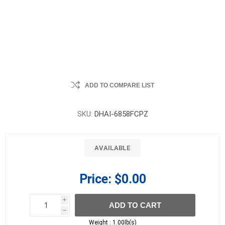
ADD TO COMPARE LIST
SKU:
DHAI-6858FCPZ
AVAILABLE
Price:
$0.00
i
ADD TO CART
h
h
Weight :
1.00lb(s)