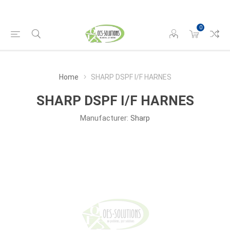
0
Home
SHARP DSPF I/F HARNES
SHARP DSPF I/F HARNES
Manufacturer:
Sharp