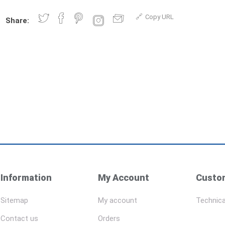
Copy URL
Share:
Information
My Account
Custom
Sitemap
My account
Technica
Contact us
Orders