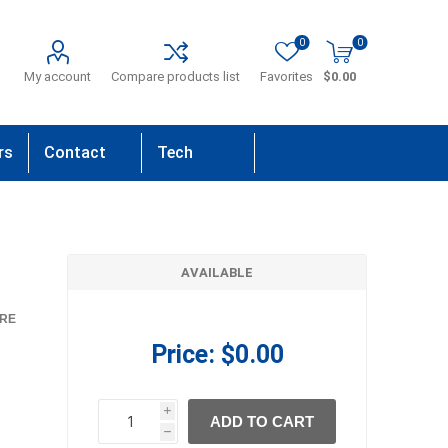
0
0
My account
Compare products list
Favorites
$0.00
rs
Contact
Tech
Us
Support
AVAILABLE
RE
Price:
$0.00
i
ADD TO CART
h
h