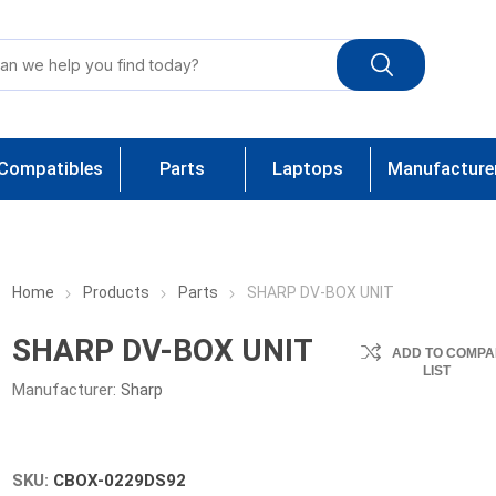
Compatibles
Parts
Laptops
Manufacture
Home
Products
Parts
SHARP DV-BOX UNIT
SHARP DV-BOX UNIT
ADD TO COMPA
LIST
Manufacturer:
Sharp
SKU:
CBOX-0229DS92