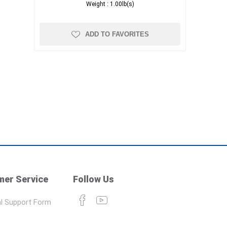
Weight :
1.00lb(s)
ADD TO FAVORITES
er Service
Follow Us
l Support Form