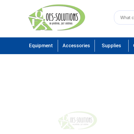
Equipment
Accessories
Supplies