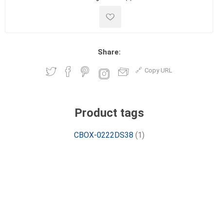
Share:
Copy URL
Product tags
CBOX-0222DS38
(1)