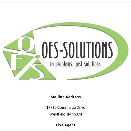
Mailing Address
17735 Commerce Drive
Westfield, IN 46074
Live Agent