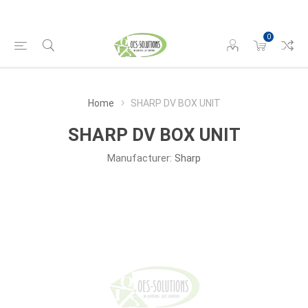
0
Home
SHARP DV BOX UNIT
SHARP DV BOX UNIT
Manufacturer:
Sharp