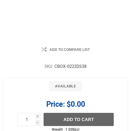
ADD TO COMPARE LIST
SKU:
CBOX-0222DS38
AVAILABLE
Price:
$0.00
i
ADD TO CART
h
h
Weight :
1.00lb(s)