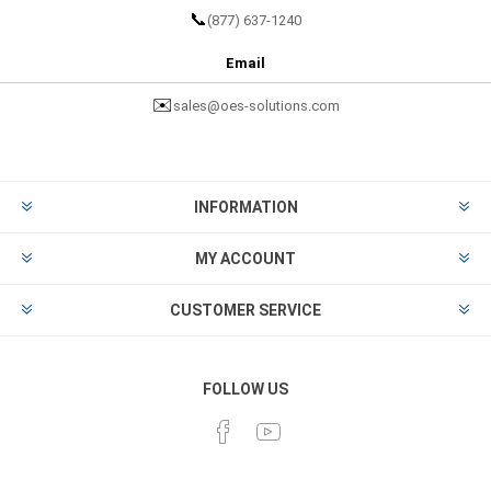
📞
(877) 637-1240
Email
✉️
sales@oes-solutions.com
INFORMATION
MY ACCOUNT
CUSTOMER SERVICE
FOLLOW US