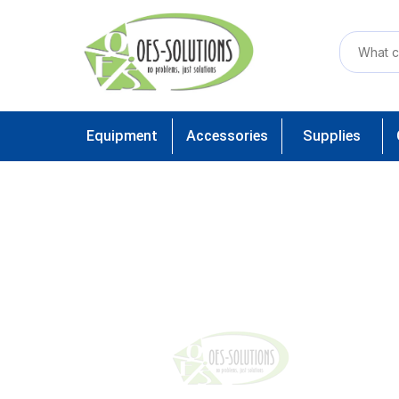
Equipment
Accessories
Supplies