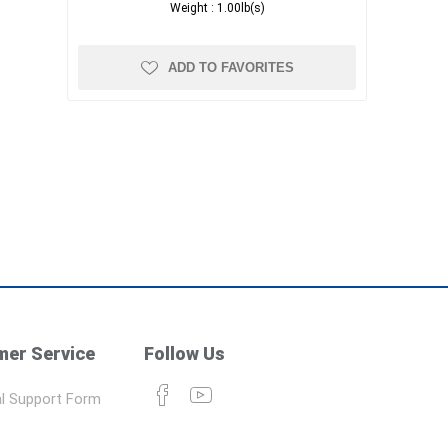
Weight :
1.00lb(s)
ADD TO FAVORITES
er Service
Follow Us
l Support Form