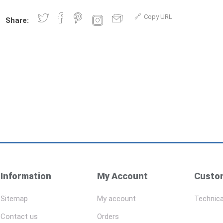
Copy URL
Share:
Information
My Account
Custom
Sitemap
My account
Technica
Contact us
Orders