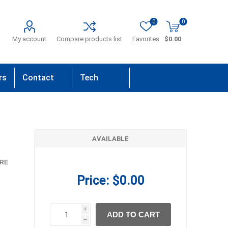
0
0
My account
Compare products list
Favorites
$0.00
rs
Contact
Tech
Us
Support
AVAILABLE
RE
Price:
$0.00
i
ADD TO CART
h
h