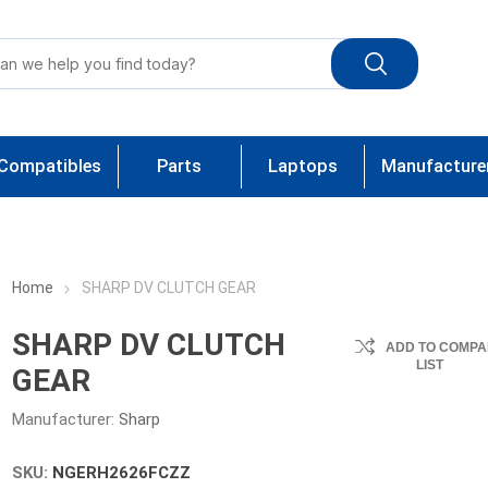
Compatibles
Parts
Laptops
Manufacture
Home
SHARP DV CLUTCH GEAR
SHARP DV CLUTCH
ADD TO COMPA
LIST
GEAR
Manufacturer:
Sharp
SKU:
NGERH2626FCZZ