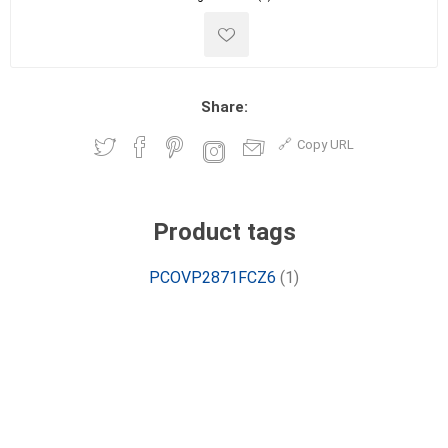
Share:
Copy URL
Product tags
PCOVP2871FCZ6
(1)