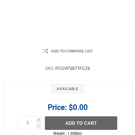
ADD TO COMPARE LIST
SKU:
PCOVP2871FCZ6
AVAILABLE
Price:
$0.00
i
ADD TO CART
h
h
Weight :
1.00lb(s)