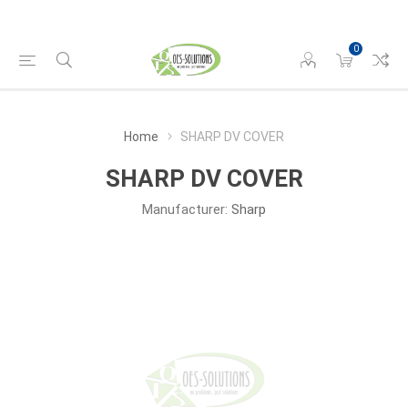
0
Home
SHARP DV COVER
SHARP DV COVER
Manufacturer:
Sharp