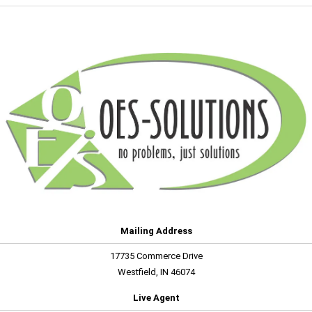
Mailing Address
17735 Commerce Drive
Westfield, IN 46074
Live Agent