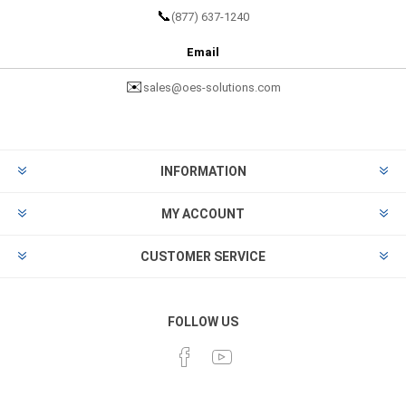
📞
(877) 637-1240
Email
✉️
sales@oes-solutions.com
INFORMATION
MY ACCOUNT
CUSTOMER SERVICE
FOLLOW US