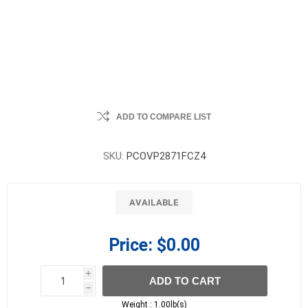
ADD TO COMPARE LIST
SKU:
PCOVP2871FCZ4
AVAILABLE
Price:
$0.00
i
ADD TO CART
h
h
Weight :
1.00lb(s)