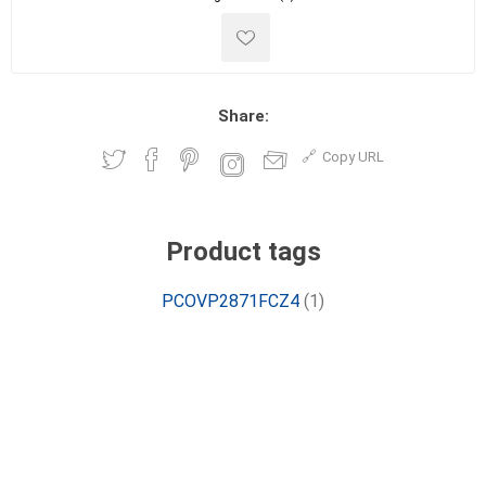
Share:
Copy URL
Product tags
PCOVP2871FCZ4
(1)