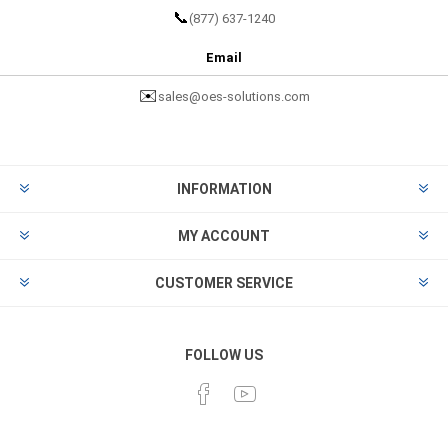
📞
(877) 637-1240
Email
✉️
sales@oes-solutions.com
INFORMATION
MY ACCOUNT
CUSTOMER SERVICE
FOLLOW US