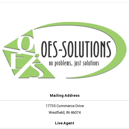
Mailing Address
17735 Commerce Drive
Westfield, IN 46074
Live Agent