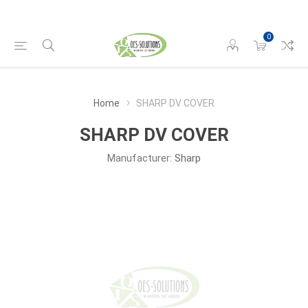
0
Home
SHARP DV COVER
SHARP DV COVER
Manufacturer:
Sharp