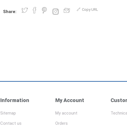
Copy URL
Share:
Information
My Account
Custom
Sitemap
My account
Technica
Contact us
Orders