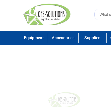
Equipment
Accessories
Supplies