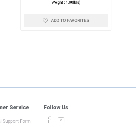
Weight :
1.00lb(s)
ADD TO FAVORITES
er Service
Follow Us
l Support Form