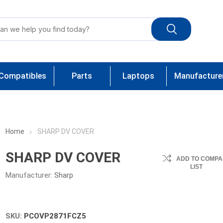
Compatibles
Parts
Laptops
Manufacture
Home
SHARP DV COVER
SHARP DV COVER
ADD TO COMPA
LIST
Manufacturer:
Sharp
SKU:
PCOVP2871FCZ5