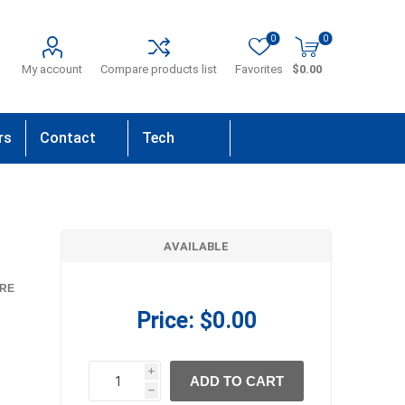
0
0
My account
Compare products list
Favorites
$0.00
rs
Contact
Tech
Us
Support
AVAILABLE
RE
Price:
$0.00
i
ADD TO CART
h
h