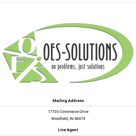
Mailing Address
17735 Commerce Drive
Westfield, IN 46074
Live Agent