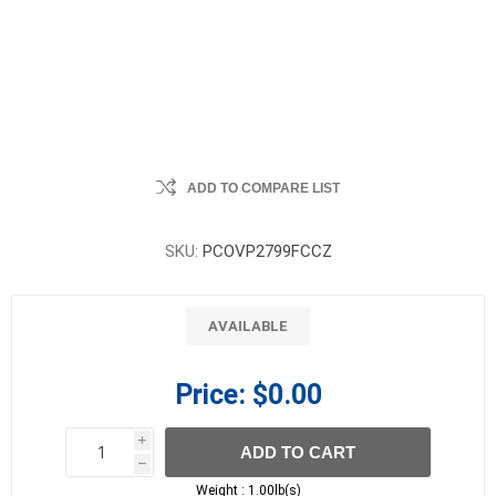
ADD TO COMPARE LIST
SKU:
PCOVP2799FCCZ
AVAILABLE
Price:
$0.00
i
ADD TO CART
h
h
Weight :
1.00lb(s)