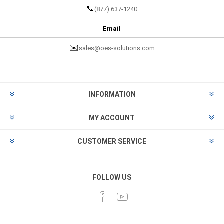
📞
(877) 637-1240
Email
✉️
sales@oes-solutions.com
INFORMATION
MY ACCOUNT
CUSTOMER SERVICE
FOLLOW US