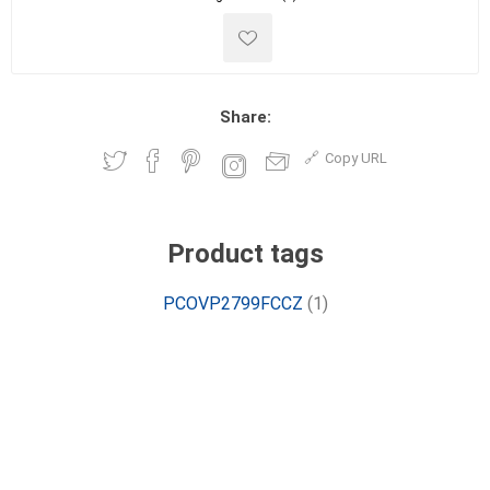
Share:
Copy URL
Product tags
PCOVP2799FCCZ
(1)