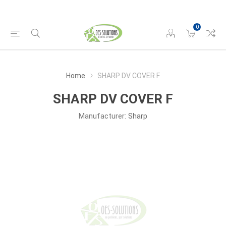
0
Home
SHARP DV COVER F
SHARP DV COVER F
Manufacturer:
Sharp